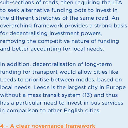
sub-sections of roads, then requiring the LTA
to seek alternative funding pots to invest in
the different stretches of the same road. An
overarching framework provides a strong basis
for decentralising investment powers,
removing the competitive nature of funding
and better accounting for local needs.
In addition, decentralisation of long-term
funding for transport would allow cities like
Leeds to prioritise between modes, based on
local needs. Leeds is the largest city in Europe
without a mass transit system (
13
) and thus
has a particular need to invest in bus services
in comparison to other English cities.
4 – A clear governance framework