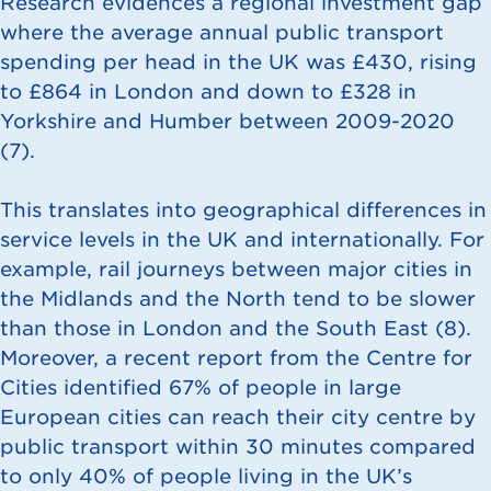
Research evidences a regional investment gap
where the average annual public transport
spending per head in the UK was £430, rising
to £864 in London and down to £328 in
Yorkshire and Humber between 2009-2020
(
7
).
This translates into geographical differences in
service levels in the UK and internationally. For
example, rail journeys between major cities in
the Midlands and the North tend to be slower
than those in London and the South East (
8
).
Moreover, a recent report from the Centre for
Cities identified 67% of people in large
European cities can reach their city centre by
public transport within 30 minutes compared
to only 40% of people living in the UK’s