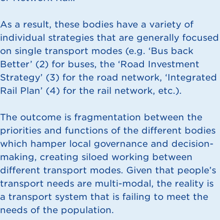
As a result, these bodies have a variety of
individual strategies that are generally focused
on single transport modes (e.g. ‘Bus back
Better’ (
2
) for buses, the ‘Road Investment
Strategy’ (
3
) for the road network, ‘Integrated
Rail Plan’ (
4
) for the rail network, etc.).
The outcome is fragmentation between the
priorities and functions of the different bodies
which hamper local governance and decision-
making, creating siloed working between
different transport modes. Given that people’s
transport needs are multi-modal, the reality is
a transport system that is failing to meet the
needs of the population.