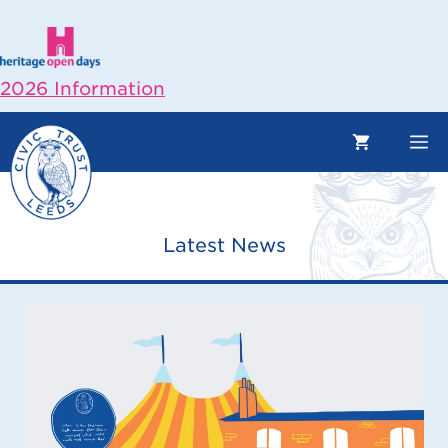
Skip
to
content
2026 Information
M
Latest News