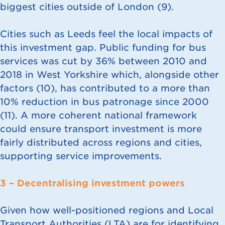
biggest cities outside of London (
9
).
Cities such as Leeds feel the local impacts of
this investment gap. Public funding for bus
services was cut by 36% between 2010 and
2018 in West Yorkshire which, alongside other
factors (
10
), has contributed to a more than
10% reduction in bus patronage since 2000
(
11
). A more coherent national framework
could ensure transport investment is more
fairly distributed across regions and cities,
supporting service improvements.
3 – Decentralising investment powers
Given how well-positioned regions and Local
Transport Authorities (LTA) are for identifying