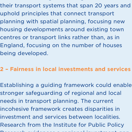
their transport systems that span 20 years and
uphold principles that connect transport
planning with spatial planning, focusing new
housing developments around existing town
centres or transport links rather than, as in
England, focusing on the number of houses
being developed.
2 – Fairness in local investments and services
Establishing a guiding framework could enable
stronger safeguarding of regional and local
needs in transport planning. The current
incohesive framework creates disparities in
investment and services between localities.
Research from the Institute for Public Policy