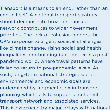
Transport is a means to an end, rather than an
end in itself. A national transport strategy
should demonstrate how the transport
network contributes to wider government
priorities. The lack of cohesion hinders the
UK’s response to urgent societal challenges
like climate change, rising social and health
inequalities and building back better in a post-
pandemic world, where travel patterns have
failed to return to pre-pandemic levels. As
such, long-term national strategic social,
environmental and economic goals are
undermined by fragmentation in transport
planning which fails to support a coherent
transport network and associated services.
This is evidenced by major delays with national