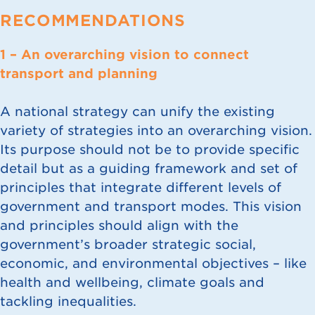
RECOMMENDATIONS
1 – An overarching vision to connect
transport and planning
A national strategy can unify the existing
variety of strategies into an overarching vision.
Its purpose should not be to provide specific
detail but as a guiding framework and set of
principles that integrate different levels of
government and transport modes. This vision
and principles should align with the
government’s broader strategic social,
economic, and environmental objectives – like
health and wellbeing, climate goals and
tackling inequalities.