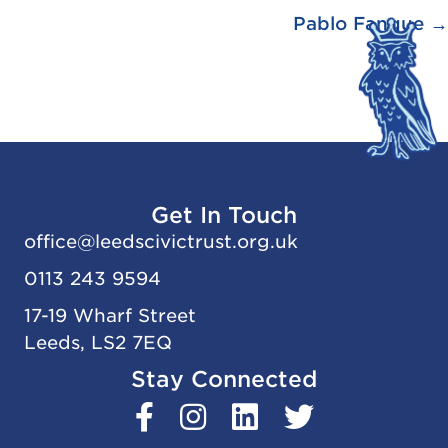
Pablo Fanque →
Get In Touch
office@
leedscivic
trust.org.uk
0113 243 9594
17-19 Wharf Street
Leeds, LS2 7EQ
Stay Connected