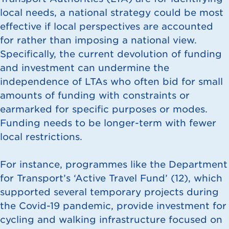
local needs, a national strategy could be most
effective if local perspectives are accounted
for rather than imposing a national view.
Specifically, the current devolution of funding
and investment can undermine the
independence of LTAs who often bid for small
amounts of funding with constraints or
earmarked for specific purposes or modes.
Funding needs to be longer-term with fewer
local restrictions.
For instance, programmes like the Department
for Transport’s ‘Active Travel Fund’ (
12
), which
supported several temporary projects during
the Covid-19 pandemic, provide investment for
cycling and walking infrastructure focused on