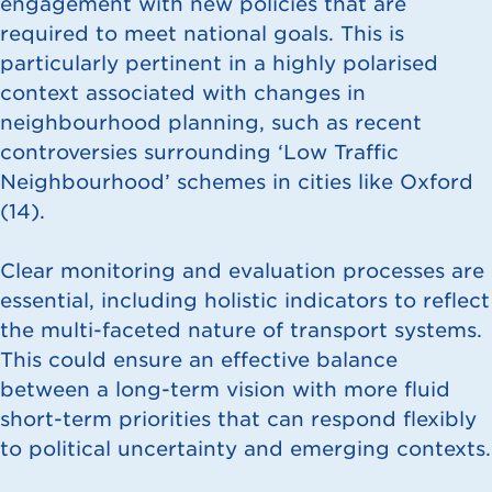
engagement with new policies that are
required to meet national goals. This is
particularly pertinent in a highly polarised
context associated with changes in
neighbourhood planning, such as recent
controversies surrounding ‘Low Traffic
Neighbourhood’ schemes in cities like Oxford
(
14
).
Clear monitoring and evaluation processes are
essential, including holistic indicators to reflect
the multi-faceted nature of transport systems.
This could ensure an effective balance
between a long-term vision with more fluid
short-term priorities that can respond flexibly
to political uncertainty and emerging contexts.