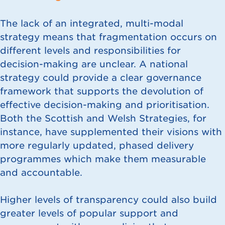
The lack of an integrated, multi-modal
strategy means that fragmentation occurs on
different levels and responsibilities for
decision-making are unclear. A national
strategy could provide a clear governance
framework that supports the devolution of
effective decision-making and prioritisation.
Both the Scottish and Welsh Strategies, for
instance, have supplemented their visions with
more regularly updated, phased delivery
programmes which make them measurable
and accountable.
Higher levels of transparency could also build
greater levels of popular support and