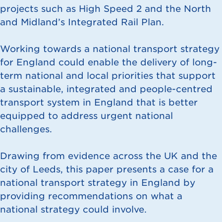
projects such as High Speed 2 and the North
and Midland’s Integrated Rail Plan.
Working towards a national transport strategy
for England could enable the delivery of long-
term national and local priorities that support
a sustainable, integrated and people-centred
transport system in England that is better
equipped to address urgent national
challenges.
Drawing from evidence across the UK and the
city of Leeds, this paper presents a case for a
national transport strategy in England by
providing recommendations on what a
national strategy could involve.