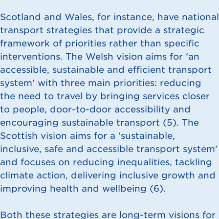
Scotland and Wales, for instance, have national
transport strategies that provide a strategic
framework of priorities rather than specific
interventions. The Welsh vision aims for ‘an
accessible, sustainable and efficient transport
system’ with three main priorities: reducing
the need to travel by bringing services closer
to people, door-to-door accessibility and
encouraging sustainable transport (
5
). The
Scottish vision aims for a ‘sustainable,
inclusive, safe and accessible transport system’
and focuses on reducing inequalities, tackling
climate action, delivering inclusive growth and
improving health and wellbeing (
6
).
Both these strategies are long-term visions for