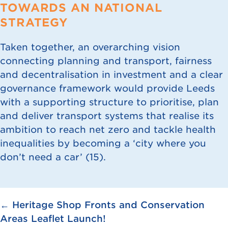
TOWARDS AN NATIONAL
STRATEGY
Taken together, an overarching vision
connecting planning and transport, fairness
and decentralisation in investment and a clear
governance framework would provide Leeds
with a supporting structure to prioritise, plan
and deliver transport systems that realise its
ambition to reach net zero and tackle health
inequalities by becoming a ‘city where you
don’t need a car’ (
15
).
Posts
← Heritage Shop Fronts and Conservation
Areas Leaflet Launch!
navigation