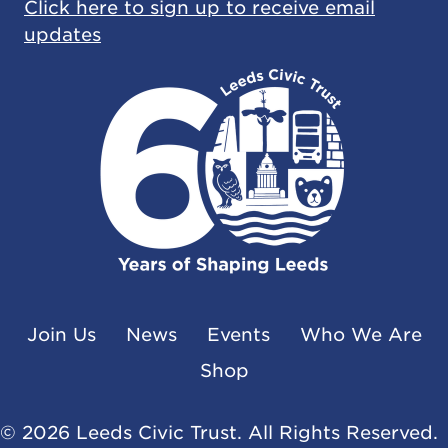
Click here to sign up to receive email
updates
Join Us
News
Events
Who We Are
Shop
© 2026 Leeds Civic Trust. All Rights Reserved.