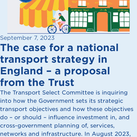
September 7, 2023
The case for a national
transport strategy in
England – a proposal
from the Trust
The Transport Select Committee is inquiring
into how the Government sets its strategic
transport objectives and how these objectives
do – or should – influence investment in, and
cross-government planning of, services,
networks and infrastructure. In August 2023,