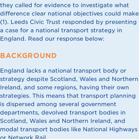
they called for evidence to investigate what
difference clear national objectives could make
(
1
). Leeds Civic Trust responded by presenting
a case for a national transport strategy in
England. Read our response below:
BACKGROUND
England lacks a national transport body or
strategy despite Scotland, Wales and Northern
Ireland, and some regions, having their own
strategies. This means that transport planning
is dispersed among several government
departments, devolved transport bodies in
Scotland, Wales and Northern Ireland, and
modal transport bodies like National Highways
or Network Rail.