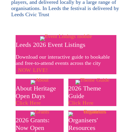
players, and delivered locally by a large range of
organisations. In Leeds the festival is delivered by
Leeds Civic Trust
Leeds 2026 Event Listings
Download our interactive guide to bookable
and free-to-attend events across the city
NOW LIVE!
About Heritage
2026 Theme
Open Days
Guide
Click Here
Click Here
2026 Grants:
Organisers'
Now Open
Resources