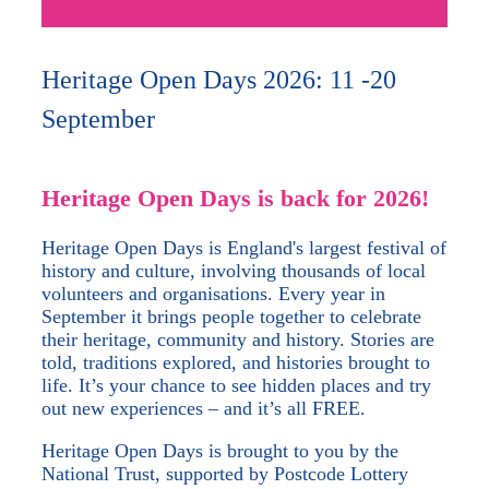
Heritage Open Days 2026: 11 -20
September
Heritage Open Days is back for 2026!
Heritage Open Days is England's largest festival of
history and culture, involving thousands of local
volunteers and organisations. Every year in
September it brings people together to celebrate
their heritage, community and history. Stories are
told, traditions explored, and histories brought to
life. It’s your chance to see hidden places and try
out new experiences – and it’s all FREE.
Heritage Open Days is brought to you by the
National Trust, supported by Postcode Lottery