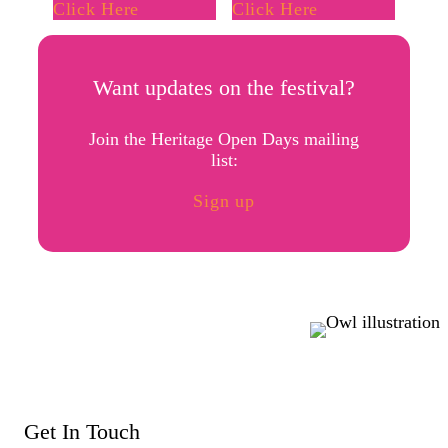
Click Here
Click Here
Want updates on the festival?
Join the Heritage Open Days mailing
list:
Sign up
Get In Touch