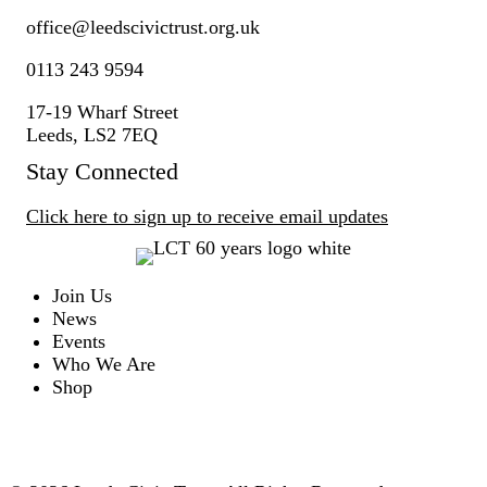
office@
leedscivic
trust.org.uk
0113 243 9594
17-19 Wharf Street
Leeds, LS2 7EQ
Stay Connected
Click here to sign up to receive email updates
Join Us
News
Events
Who We Are
Shop