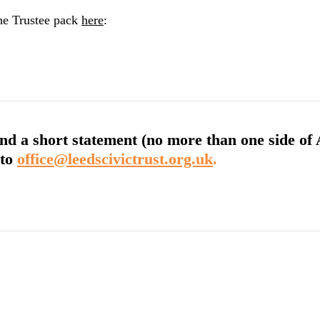
the Trustee pack
here
:
nd a short statement (no more than one side of A4
to
office@leedscivictrust.org.uk
.