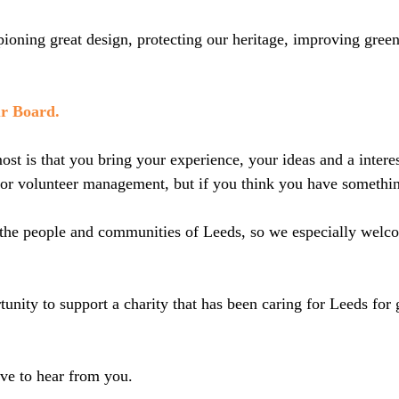
oning great design, protecting our heritage, improving green 
ur Board.
st is that you bring your experience, your ideas and a interes
 or volunteer management, but if you think you have somethin
ts the people and communities of Leeds, so we especially wel
rtunity to support a charity that has been caring for Leeds for
ove to hear from you.