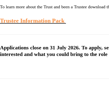
To learn more about the Trust and been a Trustee download 
Trustee Information Pack
Applications close on 31 July 2026. To apply, se
interested and what you could bring to the role 