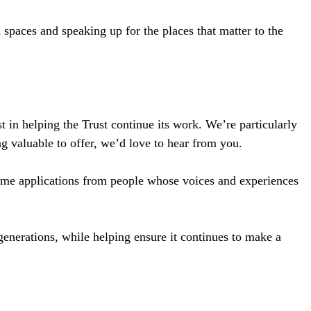
spaces and speaking up for the places that matter to the
t in helping the Trust continue its work. We’re particularly
g valuable to offer, we’d love to hear from you.
come applications from people whose voices and experiences
 generations, while helping ensure it continues to make a