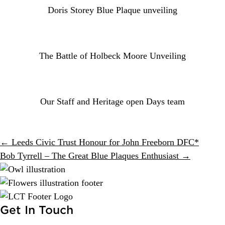
Doris Storey Blue Plaque unveiling
The Battle of Holbeck Moore Unveiling
Our Staff and Heritage open Days team
Posts
← Leeds Civic Trust Honour for John Freeborn DFC*
Bob Tyrrell – The Great Blue Plaques Enthusiast →
navigation
Get In Touch