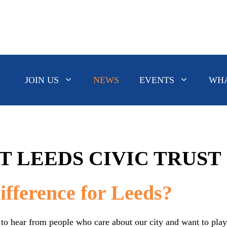
JOIN US
NEWS
EVENTS
WHA
T LEEDS CIVIC TRUST
fference for Leeds?
to hear from people who care about our city and want to play a