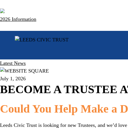
Skip
to
content
2026 Information
Latest News
July 1, 2026
BECOME A TRUSTEE A
Could You Help Make a Di
Leeds Civic Trust is looking for new Trustees, and we’d love 