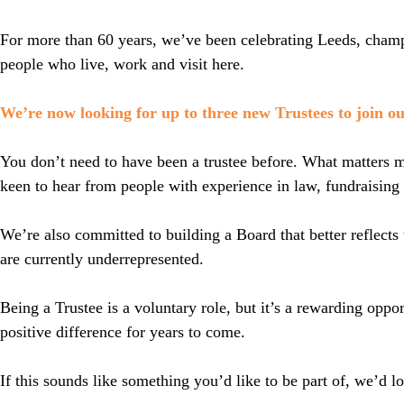
For more than 60 years, we’ve been celebrating Leeds, champi
people who live, work and visit here.
We’re now looking for up to three new Trustees to join o
You don’t need to have been a trustee before. What matters mo
keen to hear from people with experience in law, fundraising
We’re also committed to building a Board that better reflec
are currently underrepresented.
Being a Trustee is a voluntary role, but it’s a rewarding oppo
positive difference for years to come.
If this sounds like something you’d like to be part of, we’d l