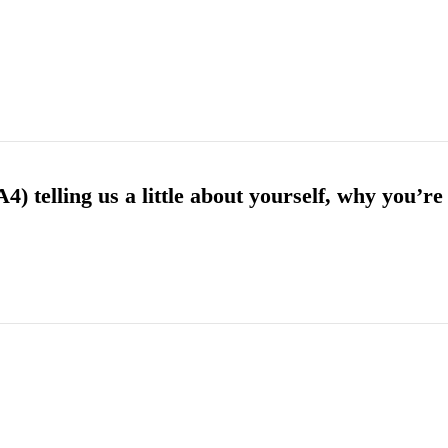
) telling us a little about yourself, why you’re