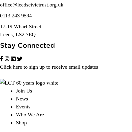
office@
leedscivic
trust.org.uk
0113 243 9594
17-19 Wharf Street
Leeds, LS2 7EQ
Stay Connected
Click here to sign up to receive email updates
Join Us
News
Events
Who We Are
Shop