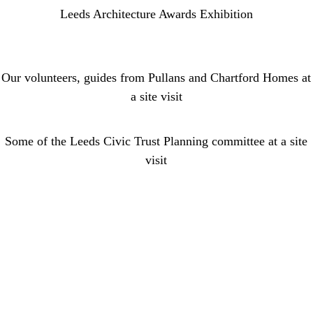
Leeds Architecture Awards Exhibition
Our volunteers, guides from Pullans and Chartford Homes at
a site visit
Some of the Leeds Civic Trust Planning committee at a site
visit