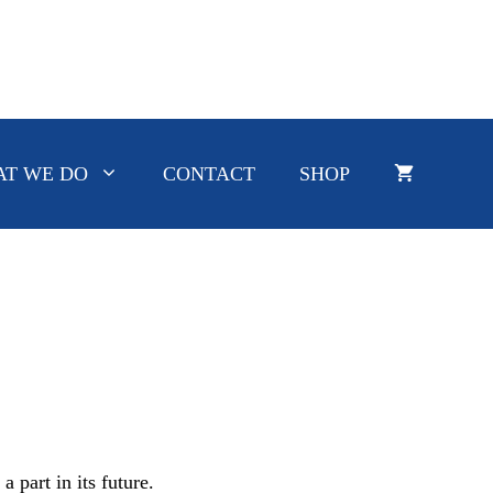
T WE DO
CONTACT
SHOP
 part in its future.