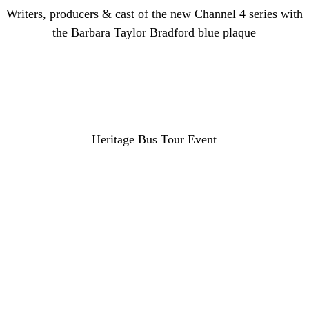
Writers, producers & cast of the new Channel 4 series with
the Barbara Taylor Bradford blue plaque
Heritage Bus Tour Event