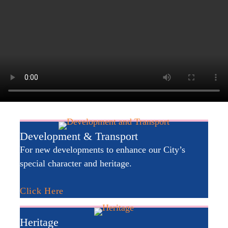
Development & Transport
For new developments to enhance our City’s
special character and heritage.
Click Here
Heritage