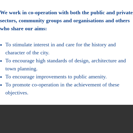
We work in co-operation with both the public and private
sectors, community groups and organisations and others
who share our aims:
To stimulate interest in and care for the history and
character of the city.
To encourage high standards of design, architecture and
town planning.
To encourage improvements to public amenity.
To promote co-operation in the achievement of these
objectives.