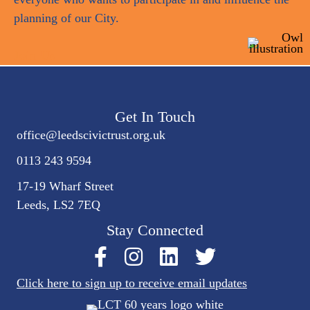
planning of our City.
Join Us
Get In Touch
office@
leedscivic
trust.org.uk
0113 243 9594
17-19 Wharf Street
Leeds, LS2 7EQ
Stay Connected
Click here to sign up to receive email updates