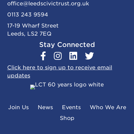
office@
leedscivic
trust.org.uk
0113 243 9594
17-19 Wharf Street
Leeds, LS2 7EQ
Stay Connected
Click here to sign up to receive email
updates
Join Us
News
Events
Who We Are
Shop