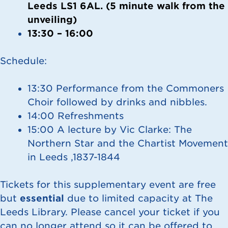
Leeds LS1 6AL. (5 minute walk from the
unveiling)
13:30 – 16:00
Schedule:
13:30 Performance from the Commoners
Choir followed by drinks and nibbles.
14:00 Refreshments
15:00 A lecture by Vic Clarke: The
Northern Star and the Chartist Movement
in Leeds ,1837-1844
Tickets for this supplementary event are free
but
essential
due to limited capacity at The
Leeds Library. Please cancel your ticket if you
can no longer attend so it can be offered to