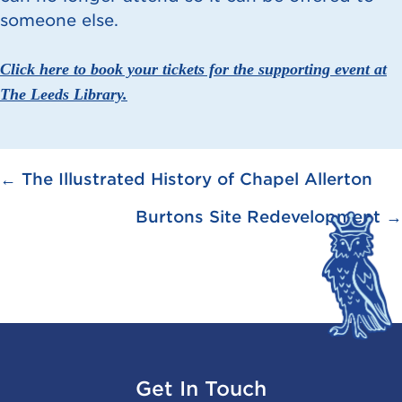
someone else.
Click here to book your tickets for the supporting event at
The Leeds Library.
Posts
← The Illustrated History of Chapel Allerton
navigation
Burtons Site Redevelopment →
Get In Touch