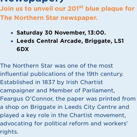
st
Join us to unveil our 201
blue plaque for
The Northern Star newspaper.
Saturday 30 November, 13:00.
Leeds Central Arcade, Briggate, LS1
6DX
The Northern Star was one of the most
influential publications of the 19th century.
Established in 1837 by Irish Chartist
campaigner and Member of Parliament,
Feargus O’Connor, the paper was printed from
a shop on Briggate in Leeds City Centre and
played a key role in the Chartist movement,
advocating for political reform and workers’
rights.