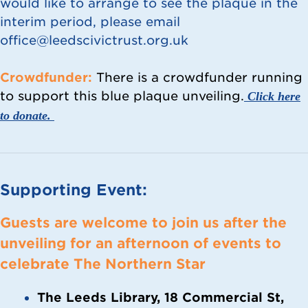
would like to arrange to see the plaque in the
interim period, please email
office@leedscivictrust.org.uk
Crowdfunder:
There is a crowdfunder running
to support this blue plaque unveiling.
Click here
to donate.
Supporting Event:
Guests are welcome to join us after the
unveiling
for an afternoon of events to
celebrate The Northern Star
The Leeds Library, 18 Commercial St,