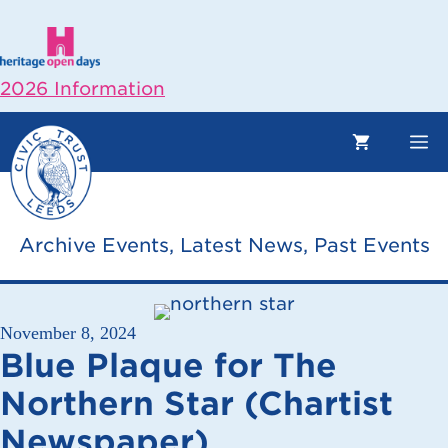
Skip
to
content
2026 Information
M
Archive Events
,
Latest News
,
Past Events
November 8, 2024
Blue Plaque for The
Northern Star (Chartist
Newspaper)