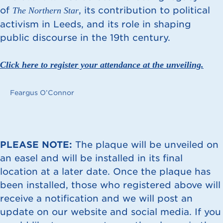
of
, its contribution to political
The Northern Star
activism in Leeds, and its role in shaping
public discourse in the 19th century.
Click here to register your attendance at the unveiling.
Feargus O’Connor
PLEASE NOTE:
The plaque will be unveiled on
an easel and will be installed in its final
location at a later date. Once the plaque has
been installed, those who registered above will
receive a notification and we will post an
update on our website and social media. If you