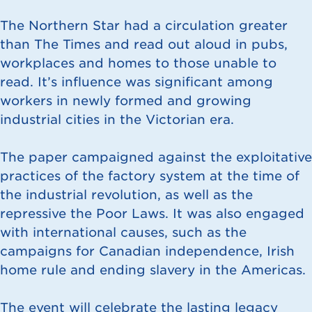
The Northern Star had a circulation greater
than The Times and read out aloud in pubs,
workplaces and homes to those unable to
read. It’s influence was significant among
workers in newly formed and growing
industrial cities in the Victorian era.
The paper campaigned against the exploitative
practices of the factory system at the time of
the industrial revolution, as well as the
repressive the Poor Laws. It was also engaged
with international causes, such as the
campaigns for Canadian independence, Irish
home rule and ending slavery in the Americas.
The event will celebrate the lasting legacy