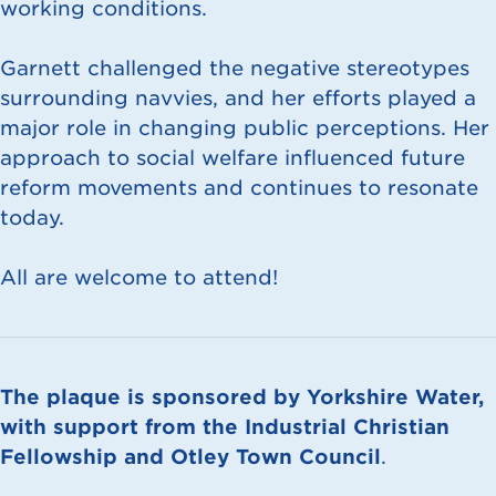
working conditions.
Garnett challenged the negative stereotypes
surrounding navvies, and her efforts played a
major role in changing public perceptions. Her
approach to social welfare influenced future
reform movements and continues to resonate
today.
All are welcome to attend!
The plaque is sponsored by Yorkshire Water,
with support from the Industrial Christian
Fellowship and Otley Town Council
.