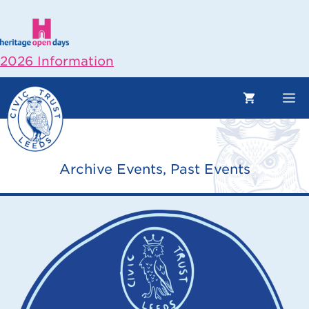
Skip
to
content
2026 Information
M
Archive Events
,
Past Events