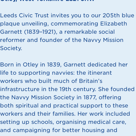
Leeds Civic Trust invites you to our 205th blue
plaque unveiling, commemorating Elizabeth
Garnett (1839–1921), a remarkable social
reformer and founder of the Navvy Mission
Society.
Born in Otley in 1839, Garnett dedicated her
life to supporting navvies: the itinerant
workers who built much of Britain’s
infrastructure in the 19th century. She founded
the Navvy Mission Society in 1877, offering
both spiritual and practical support to these
workers and their families. Her work included
setting up schools, organising medical care,
and campaigning for better housing and