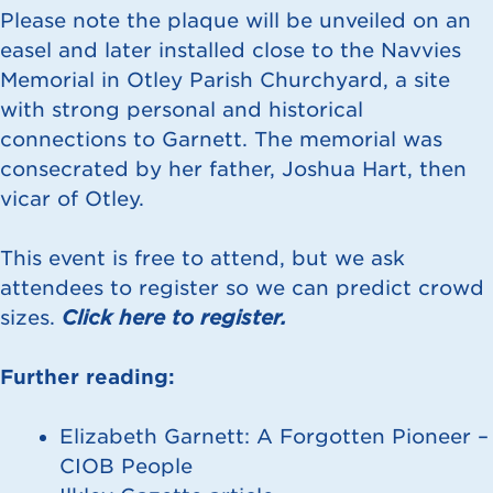
Please note the plaque will be unveiled on an
easel and later installed close to the Navvies
Memorial in Otley Parish Churchyard, a site
with strong personal and historical
connections to Garnett. The memorial was
consecrated by her father, Joshua Hart, then
vicar of Otley.
This event is free to attend, but we ask
attendees to register so we can predict crowd
sizes.
Click here to register.
Further reading:
Elizabeth Garnett: A Forgotten Pioneer –
CIOB People