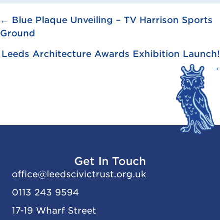
Posts
← Blue Plaque Unveiling – TV Harrison Sports
Ground
navigation
Leeds Architecture Awards Exhibition Launch!
→
Get In Touch
office@
leedscivic
trust.org.uk
0113 243 9594
17-19 Wharf Street