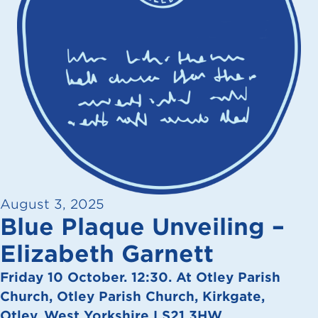
August 3, 2025
Blue Plaque Unveiling –
Elizabeth Garnett
Friday 10 October. 12:30. At Otley Parish
Church, Otley Parish Church, Kirkgate,
Otley, West Yorkshire LS21 3HW