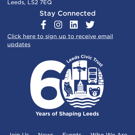
Leeds, LS2 7EQ
Stay Connected
Click here to sign up to receive email
updates
Join Us
News
Events
Who We Are