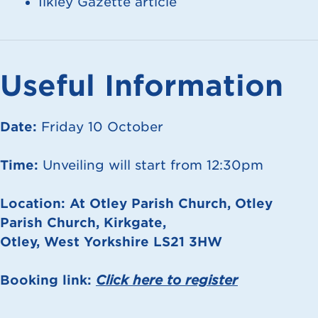
Ilkley Gazette article
Useful Information
Date:
Friday 10 October
Time:
Unveiling will start from 12:30pm
Location:
At Otley Parish Church, Otley
Parish Church, Kirkgate,
Otley, West Yorkshire LS21 3HW
Booking link:
Click here to r
egister