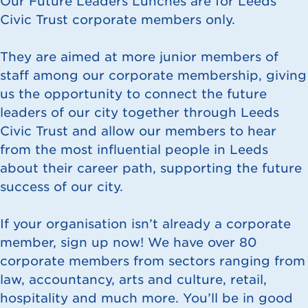
Our Future Leaders Lunches are for Leeds
Civic Trust corporate members only.
They are aimed at more junior members of
staff among our corporate membership, giving
us the opportunity to connect the future
leaders of our city together through Leeds
Civic Trust and allow our members to hear
from the most influential people in Leeds
about their career path, supporting the future
success of our city.
If your organisation isn’t already a corporate
member, sign up now! We have over 80
corporate members from sectors ranging from
law, accountancy, arts and culture, retail,
hospitality and much more. You’ll be in good