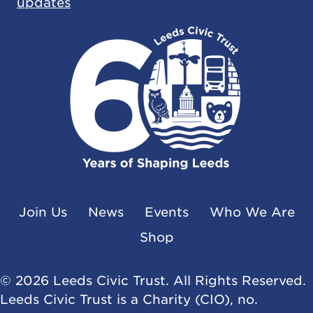
updates
Join Us
News
Events
Who We Are
Shop
© 2026 Leeds Civic Trust. All Rights Reserved.
Leeds Civic Trust is a Charity (CIO), no.