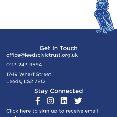
Get In Touch
office@
leedscivic
trust.org.uk
0113 243 9594
17-19 Wharf Street
Leeds, LS2 7EQ
Stay Connected
Click here to sign up to receive email