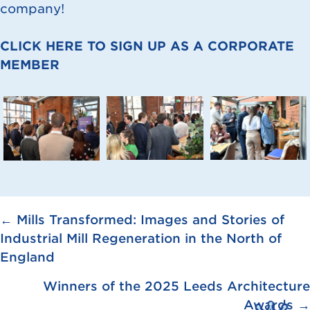
company!
CLICK HERE TO SIGN UP AS A CORPORATE
MEMBER
Posts
← Mills Transformed: Images and Stories of
Industrial Mill Regeneration in the North of
navigation
England
Winners of the 2025 Leeds Architecture
Awards →