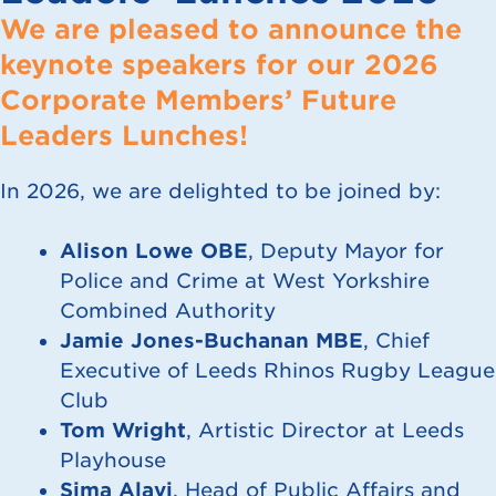
We are pleased to announce the
keynote speakers for our 2026
Corporate Members’ Future
Leaders Lunches!
In 2026, we are delighted to be joined by:
Alison Lowe OBE
, Deputy Mayor for
Police and Crime at West Yorkshire
Combined Authority
Jamie Jones-Buchanan MBE
, Chief
Executive of Leeds Rhinos Rugby League
Club
Tom Wright
, Artistic Director at Leeds
Playhouse
Sima Alavi
, Head of Public Affairs and