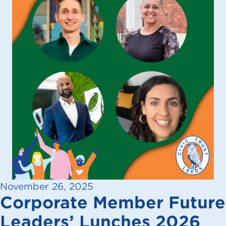
November 26, 2025
Corporate Member Future
Leaders’ Lunches 2026