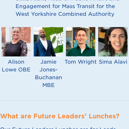
Engagement for Mass Transit for the
West Yorkshire Combined Authority
Alison
Jamie
Tom Wright
Sima Alavi
Lowe OBE
Jones-
Buchanan
MBE
What are Future Leaders’ Lunches?