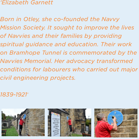
‘Elizabeth Garnett
Born in Otley, she co-founded the Navvy
Mission Society. It sought to improve the lives
of Navvies and their families by providing
spiritual guidance and education. Their work
on Bramhope Tunnel is commemorated by the
Navvies Memorial. Her advocacy transformed
conditions for labourers who carried out major
civil engineering projects.
1839-1921′