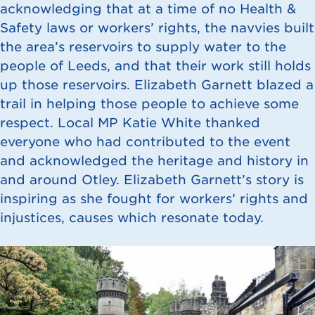
acknowledging that at a time of no Health &
Safety laws or workers’ rights, the navvies built
the area’s reservoirs to supply water to the
people of Leeds, and that their work still holds
up those reservoirs. Elizabeth Garnett blazed a
trail in helping those people to achieve some
respect. Local MP Katie White thanked
everyone who had contributed to the event
and acknowledged the heritage and history in
and around Otley. Elizabeth Garnett’s story is
inspiring as she fought for workers’ rights and
injustices, causes which resonate today.