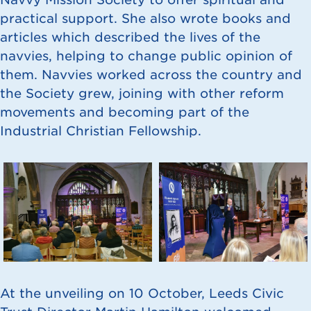
practical support. She also wrote books and
articles which described the lives of the
navvies, helping to change public opinion of
them. Navvies worked across the country and
the Society grew, joining with other reform
movements and becoming part of the
Industrial Christian Fellowship.
At the unveiling on 10 October, Leeds Civic