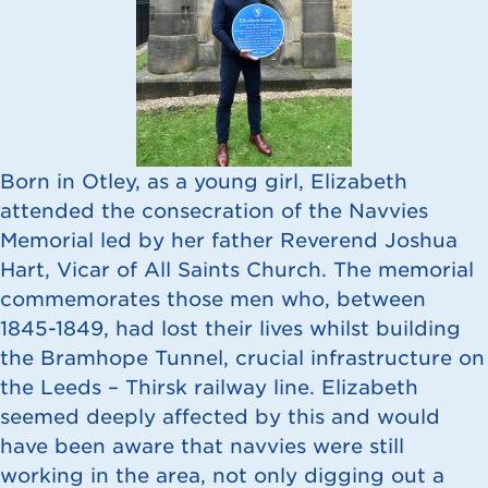
Born in Otley, as a young girl, Elizabeth
attended the consecration of the Navvies
Memorial led by her father Reverend Joshua
Hart, Vicar of All Saints Church. The memorial
commemorates those men who, between
1845-1849, had lost their lives whilst building
the Bramhope Tunnel, crucial infrastructure on
the Leeds – Thirsk railway line. Elizabeth
seemed deeply affected by this and would
have been aware that navvies were still
working in the area, not only digging out a