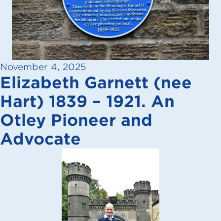
November 4, 2025
Elizabeth Garnett (nee
Hart) 1839 – 1921. An
Otley Pioneer and
Advocate