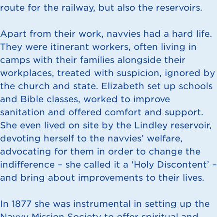
route for the railway, but also the reservoirs.
Apart from their work, navvies had a hard life.
They were itinerant workers, often living in
camps with their families alongside their
workplaces, treated with suspicion, ignored by
the church and state. Elizabeth set up schools
and Bible classes, worked to improve
sanitation and offered comfort and support.
She even lived on site by the Lindley reservoir,
devoting herself to the navvies’ welfare,
advocating for them in order to change the
indifference – she called it a ‘Holy Discontent’ –
and bring about improvements to their lives.
In 1877 she was instrumental in setting up the
Navvy Mission Society to offer spiritual and