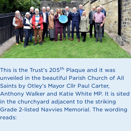
th
This is the Trust’s 205
Plaque and it was
unveiled in the beautiful Parish Church of All
Saints by Otley’s Mayor Cllr Paul Carter,
Anthony Walker and Katie White MP. It is sited
in the churchyard adjacent to the striking
Grade 2-listed Navvies Memorial. The wording
reads: