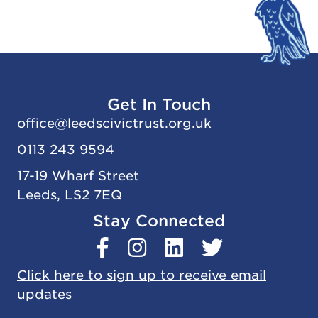
Get In Touch
office@
leedscivic
trust.org.uk
0113 243 9594
17-19 Wharf Street
Leeds, LS2 7EQ
Stay Connected
Click here to sign up to receive email
updates