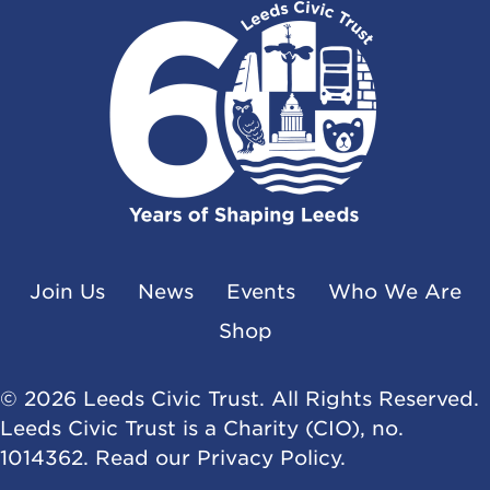
Join Us
News
Events
Who We Are
Shop
© 2026 Leeds Civic Trust. All Rights Reserved.
Leeds Civic Trust is a Charity (CIO), no.
1014362. Read our
Privacy Policy
.