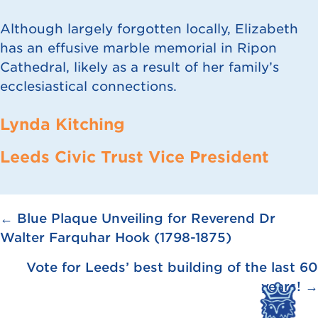
Although largely forgotten locally, Elizabeth
has an effusive marble memorial in Ripon
Cathedral, likely as a result of her family’s
ecclesiastical connections.
Lynda Kitching
Leeds Civic Trust Vice President
Posts
← Blue Plaque Unveiling for Reverend Dr
Walter Farquhar Hook (1798-1875)
navigation
Vote for Leeds’ best building of the last 60
years! →