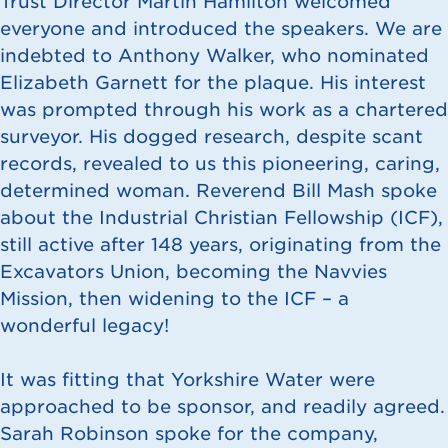
Trust Director Martin Hamilton welcomed
everyone and introduced the speakers. We are
indebted to Anthony Walker, who nominated
Elizabeth Garnett for the plaque. His interest
was prompted through his work as a chartered
surveyor. His dogged research, despite scant
records, revealed to us this pioneering, caring,
determined woman. Reverend Bill Mash spoke
about the Industrial Christian Fellowship (ICF),
still active after 148 years, originating from the
Excavators Union, becoming the Navvies
Mission, then widening to the ICF – a
wonderful legacy!
It was fitting that Yorkshire Water were
approached to be sponsor, and readily agreed.
Sarah Robinson spoke for the company,