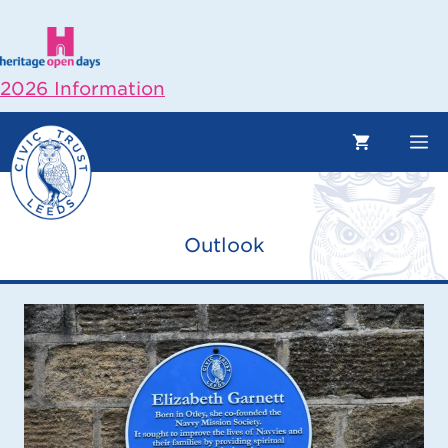
Skip
to
content
2026 Information
M
Outlook