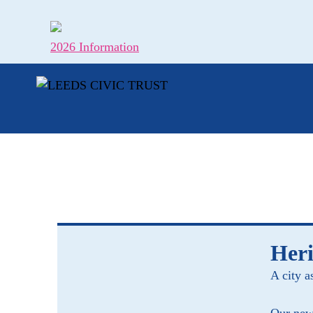
Skip
to
content
2026 Information
Heri
A city a