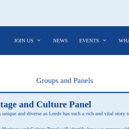
JOIN US
NEWS
EVENTS
WHA
Groups and Panels
tage and Culture Panel
s unique and diverse as Leeds has such a rich and vital story t