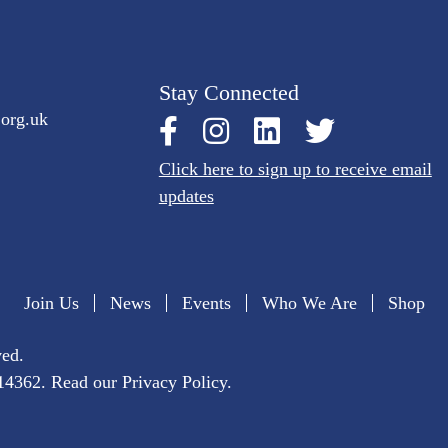
Stay Connected
.org.uk
Click here to sign up to receive email
updates
Join Us
News
Events
Who We Are
Shop
ved.
1014362. Read our
Privacy Policy
.