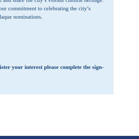
nd share the city’s vibrant cultural heritage.
r commitment to celebrating the city’s
plaque nominations.
ster your interest please
complete the sign-