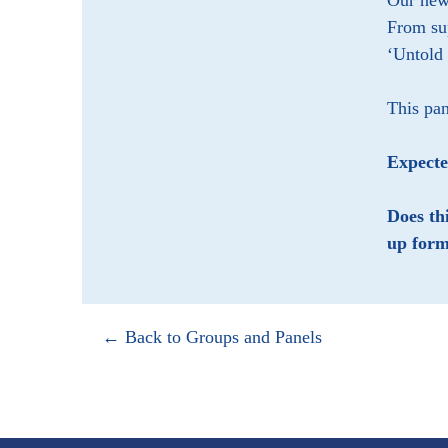
Our new 
From su
‘Untold
This pan
Expect
Does th
up form
← Back to Groups and Panels