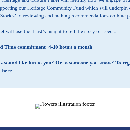
Heritage and Culture Panel will identify how we engage with a
pporting our Heritage Community Fund which will underpin ou
 Stories’ to reviewing and making recommendations on blue 
el will use the Trust’s insight to tell the story of Leeds.
ed Time commitment 4-10 hours a month
is sound like fun to you? Or to someone you know? To regi
 here
.