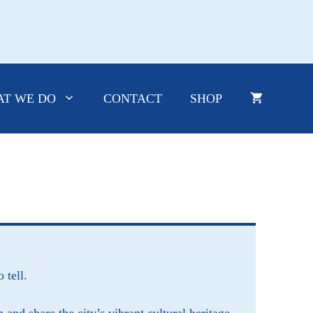
T WE DO
CONTACT
SHOP
o tell.