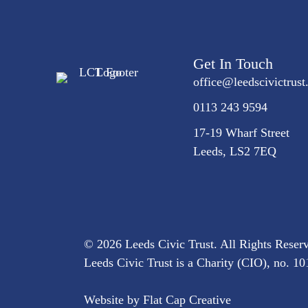
Get In Touch
office@
leedscivic
trust
0113 243 9594
17-19 Wharf Street
Leeds, LS2 7EQ
© 2026 Leeds Civic Trust. All Rights Reser
Leeds Civic Trust is a Charity (CIO), no. 
Website by
Flat Cap Creative