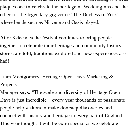
plaques one to celebrate the heritage of Waddingtons and the
other for the legendary gig venue ‘The Duchess of York’
where bands such as Nirvana and Oasis played.
After 3 decades the festival continues to bring people
together to celebrate their heritage and community history,
stories are told, traditions explored and new experiences are
had!
Liam Montgomery, Heritage Open Days Marketing &
Projects
Manager says: “The scale and diversity of Heritage Open
Days is just incredible – every year thousands of passionate
people help visitors to make doorstep discoveries and
connect with history and heritage in every part of England.
This year though, it will be extra special as we celebrate