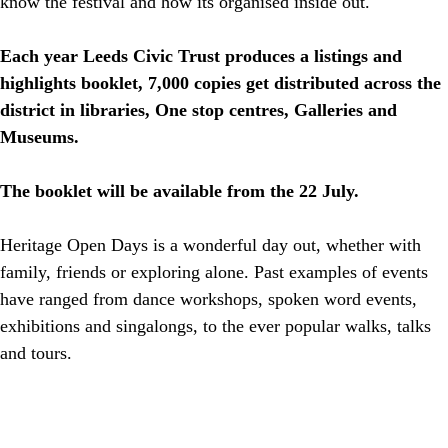
know the festival and how its organised inside out.
Each year Leeds Civic Trust produces a listings and
highlights booklet, 7,000 copies get distributed across the
district in libraries, One stop centres, Galleries and
Museums.
The booklet will be available from the 22 July.
Heritage Open Days is a wonderful day out, whether with
family, friends or exploring alone. Past examples of events
have ranged from dance workshops, spoken word events,
exhibitions and singalongs, to the ever popular walks, talks
and tours.