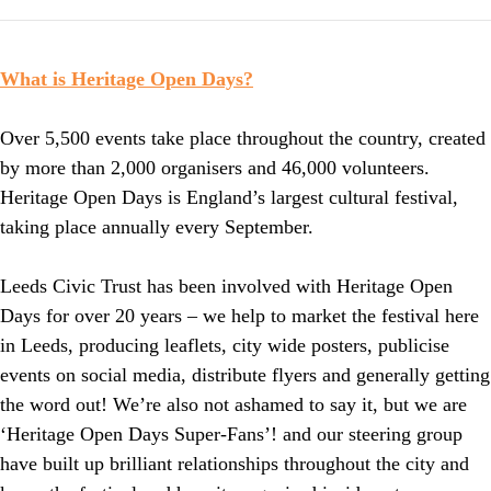
What is Heritage Open Days?
Over 5,500 events take place throughout the country, created
by more than 2,000 organisers and 46,000 volunteers.
Heritage Open Days is England’s largest cultural festival,
taking place annually every September.
Leeds Civic Trust has been involved with Heritage Open
Days for over 20 years – we help to market the festival here
in Leeds, producing leaflets, city wide posters, publicise
events on social media, distribute flyers and generally getting
the word out! We’re also not ashamed to say it, but we are
‘Heritage Open Days Super-Fans’! and our steering group
have built up brilliant relationships throughout the city and