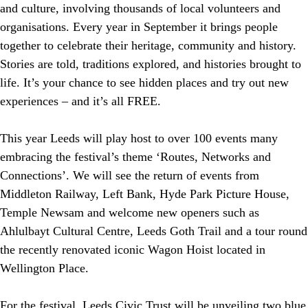
and culture, involving thousands of local volunteers and
organisations. Every year in September it brings people
together to celebrate their heritage, community and history.
Stories are told, traditions explored, and histories brought to
life. It’s your chance to see hidden places and try out new
experiences – and it’s all FREE.
This year Leeds will play host to over 100 events many
embracing the festival’s theme ‘Routes, Networks and
Connections’. We will see the return of events from
Middleton Railway, Left Bank, Hyde Park Picture House,
Temple Newsam and welcome new openers such as
Ahlulbayt Cultural Centre, Leeds Goth Trail and a tour round
the recently renovated iconic Wagon Hoist located in
Wellington Place.
For the festival, Leeds Civic Trust will be unveiling two blue