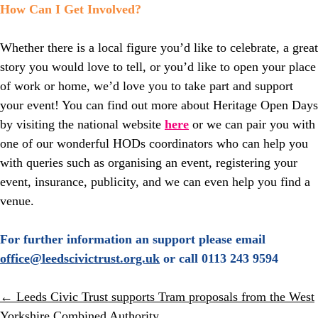
How Can I Get Involved?
Whether there is a local figure you’d like to celebrate, a great
story you would love to tell, or you’d like to open your place
of work or home, we’d love you to take part and support
your event! You can find out more about Heritage Open Days
by visiting the national website
here
or we can pair you with
one of our wonderful HODs coordinators who can help you
with queries such as organising an event, registering your
event, insurance, publicity, and we can even help you find a
venue.
For further information an support please email
office@leedscivictrust.org.uk
or call 0113 243 9594
Posts
← Leeds Civic Trust supports Tram proposals from the West
Yorkshire Combined Authority