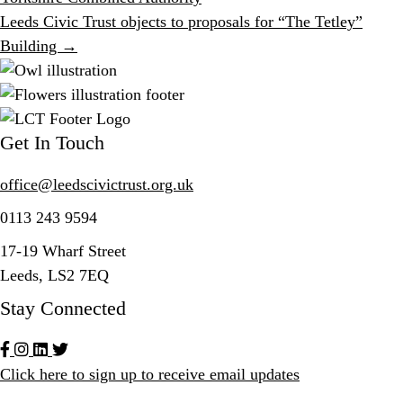
navigation
Leeds Civic Trust objects to proposals for “The Tetley”
Building →
Get In Touch
office@
leedscivic
trust.org.uk
0113 243 9594
17-19 Wharf Street
Leeds, LS2 7EQ
Stay Connected
Click here to sign up to receive email updates