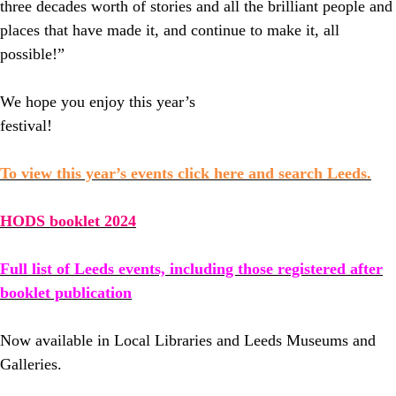
three decades worth of stories and all the brilliant people and
places that have made it, and continue to make it, all
possible!”
We hope you enjoy this year’s
festival!
To view this year’s events click here and search Leeds.
HODS booklet 2024
Full list of Leeds events, including those registered after
booklet publication
Now available in Local Libraries and Leeds Museums and
Galleries.