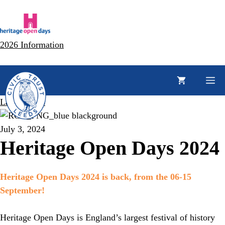
Skip
to
content
2026 Information
M
Latest News
July 3, 2024
Heritage Open Days 2024
Heritage Open Days 2024 is back, from the 06-15
September!
Heritage Open Days is England’s largest festival of history