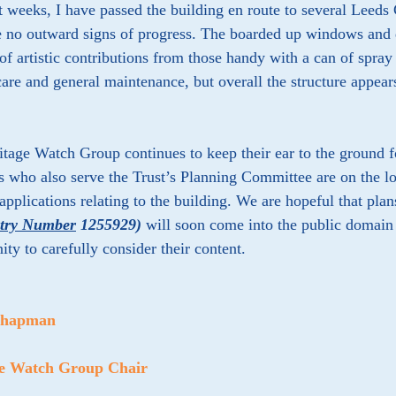
t weeks, I have passed the building en route to several Leeds
e no outward signs of progress. The boarded up windows and 
f artistic contributions from those handy with a can of spray 
care and general maintenance, but overall the structure appea
.
tage Watch Group continues to keep their ear to the ground 
who also serve the Trust’s Planning Committee are on the lo
applications relating to the building. We are hopeful that plans
ntry Number
1255929
)
will soon come into the public domain p
ity to carefully consider their content.
Chapman
ge Watch Group Chair