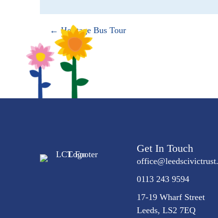
Posts
← Heritage Bus Tour
navigation
Get In Touch
office@
leedscivic
trust
0113 243 9594
17-19 Wharf Street
Leeds, LS2 7EQ