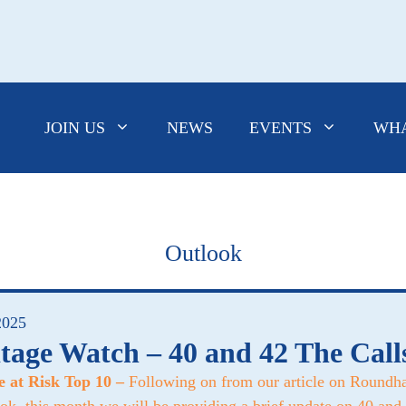
JOIN US
NEWS
EVENTS
WHA
Outlook
2025
tage Watch – 40 and 42 The Call
e at Risk Top 10 –
Following on from our article on Roundha