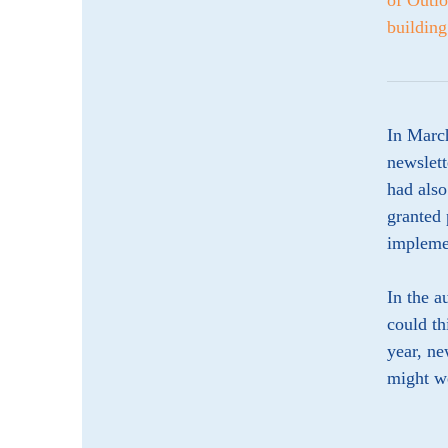
of Outlo
building
In March
newslett
had also
granted 
implemen
In the a
could th
year, ne
might we