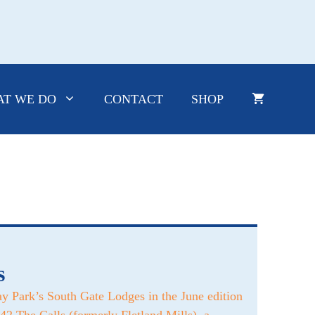
T WE DO
CONTACT
SHOP
s
y Park’s South Gate Lodges in the June edition