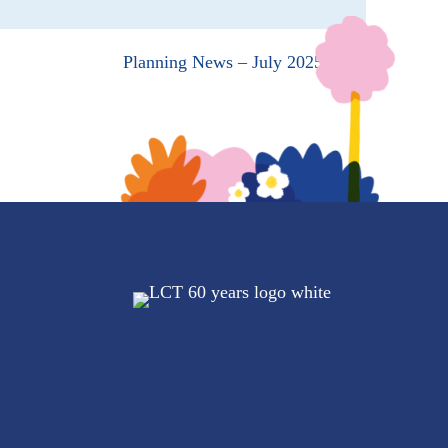
Planning News – July 2025 →