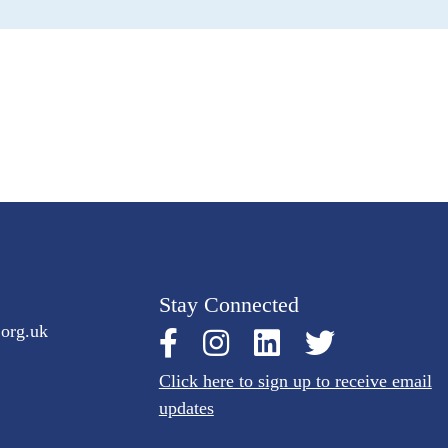
Stay Connected
.org.uk
Click here to sign up to receive email
updates