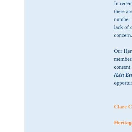
In recen
there ar
number o
lack of 
concern
Our Heri
members 
consent 
(List E
opportun
Clare 
Herita