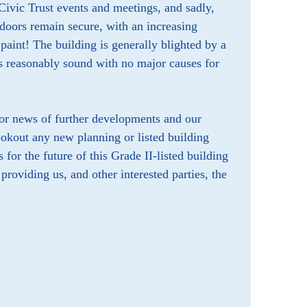
 Civic Trust events and meetings, and sadly,
doors remain secure, with an increasing
paint! The building is generally blighted by a
rs reasonably sound with no major causes for
for news of further developments and our
okout any new planning or listed building
 for the future of this Grade II-listed building
roviding us, and other interested parties, the