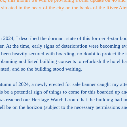
ok, this month we will be providing a brief update on 40 and 
 situated in the heart of the city on the banks of the River Air
 2024, I described the dormant state of this former 4-star bou
er. At the time, early signs of deterioration were becoming ev
 been heavily secured with boarding, no doubt to protect the 
planning and listed building consents to refurbish the hotel ha
ted, and so the building stood waiting.
utumn of 2024, a newly erected for sale banner caught my att
is be a potential sign of things to come for this boarded up an
ws reached our Heritage Watch Group that the building had in
ll be on the horizon (subject to the necessary permissions an