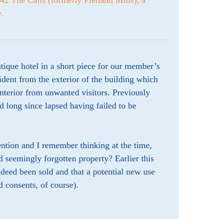
42 The Calls (formerly Fletland Mills), a
e.
tique hotel in a short piece for our member’s
ident from the exterior of the building which
interior from unwanted visitors. Previously
d long since lapsed having failed to be
ention and I remember thinking at the time,
d seemingly forgotten property? Earlier this
deed been sold and that a potential new use
d consents, of course).