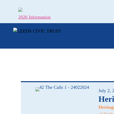
Skip
to
content
2026 Information
July 2, 
Heri
Heritag