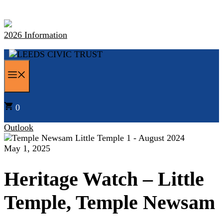
Skip
to
content
2026 Information
MENU
0
Outlook
May 1, 2025
Heritage Watch – Little
Temple, Temple Newsam