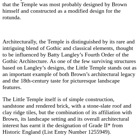
that the Temple was most probably designed by Brown
himself and constructed as a modified design for the
rotunda.
Architecturally, the Temple is distinguished by its rare and
intriguing blend of Gothic and classical elements, thought
to be influenced by Batty Langley’s Fourth Order of the
Gothic Architecture. As one of the few surviving structures
based on Langley’s designs, the Little Temple stands out as
an important example of both Brown’s architectural legacy
and the 18th-century taste for picturesque landscape
features.
The Little Temple itself is of simple construction,
sandstone and rendered brick, with a stone-slate roof and
clay ridge tiles, but the combination of its affiliation with
Brown, its landscape setting and its overall architectural
interest has earnt it the designation of Grade II* from
Historic England (List Entry Number 1255949).