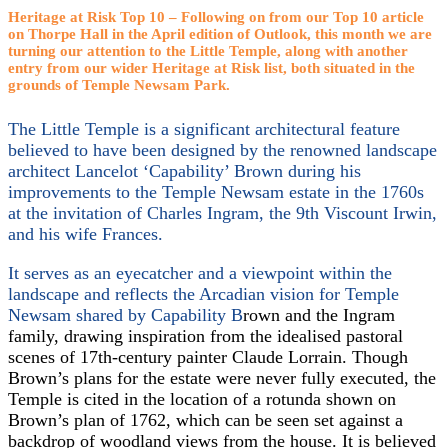
Heritage at Risk Top 10 –
Following on from our Top 10 article
on Thorpe Hall in the April edition of Outlook, this month we are
turning our attention to the Little Temple, along with another
entry from our wider Heritage at Risk list, both situated in the
grounds of Temple Newsam Park.
The Little Temple is a significant architectural feature
believed to have been designed by the renowned landscape
architect Lancelot ‘Capability’ Brown during his
improvements to the Temple Newsam estate in the 1760s
at the invitation of Charles Ingram, the 9th Viscount Irwin,
and his wife Frances.
It serves as an eyecatcher and a viewpoint within the
landscape and reflects the Arcadian vision for Temple
Newsam shared by Capability B
rown and the Ingram
family, drawing inspiration from the idealised pastoral
scenes of 17th-century painter Claude Lorrain. Though
Brown’s plans for the estate were never fully executed, the
Temple is cited in the location of a rotunda shown on
Brown’s plan of 1762, which can be seen set against a
backdrop of woodland views from the house. It is believed