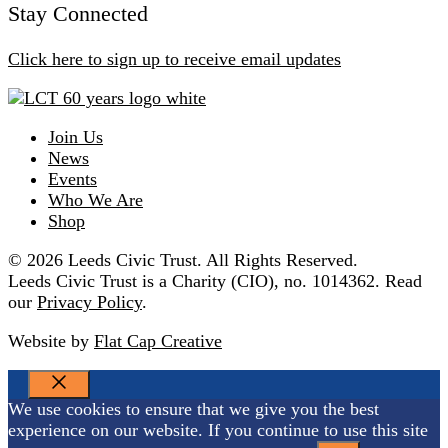
Stay Connected
Click here to sign up to receive email updates
Join Us
News
Events
Who We Are
Shop
© 2026 Leeds Civic Trust. All Rights Reserved.
Leeds Civic Trust is a Charity (CIO), no. 1014362. Read
our
Privacy Policy
.
Website by
Flat Cap Creative
CLOSE
We use cookies to ensure that we give you the best
experience on our website. If you continue to use this site