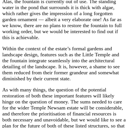
Alas, the fountain is currently out of use. The standing
water in the pond that surrounds it is thick with algae,
which rather gives the impression of a long forgotten
garden ornament — albeit a very elaborate one! As far as
we know, there are no plans to restore the fountain to full
working order, but we would be interested to find out if
this is achievable.
Within the context of the estate’s formal gardens and
landscape design, features such as the Little Temple and
the fountain integrate seamlessly into the architectural
detailing of the landscape. It is, however, a shame to see
them reduced from their former grandeur and somewhat
diminished by their current state.
As with many things, the question of the potential
restoration of both these important features will likely
hinge on the question of money. The sums needed to care
for the wider Temple Newsam estate will be considerable,
and therefore the prioritisation of financial resources is
both necessary and unavoidable, but we would like to see a
plan for the future of both of these listed structures, so that