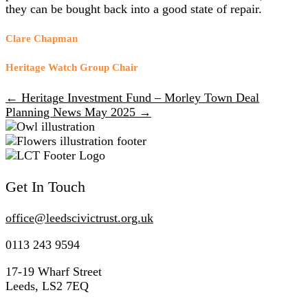
they can be bought back into a good state of repair.
Clare Chapman
Heritage Watch Group Chair
← Heritage Investment Fund – Morley Town Deal
Posts
Planning News May 2025 →
navigation
Get In Touch
office@
leedscivic
trust.org.uk
0113 243 9594
17-19 Wharf Street
Leeds, LS2 7EQ