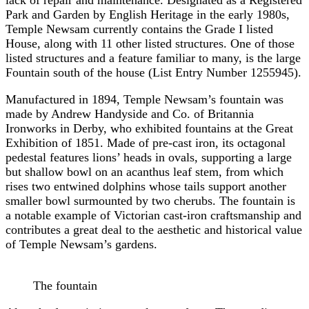
Park and Garden by English Heritage in the early 1980s,
Temple Newsam currently contains the Grade I listed
House, along with 11 other listed structures. One of those
listed structures and a feature familiar to many, is the large
Fountain south of the house (List Entry Number 1255945).
Manufactured in 1894, Temple Newsam’s fountain was
made by Andrew Handyside and Co. of Britannia
Ironworks in Derby, who exhibited fountains at the Great
Exhibition of 1851. Made of pre-cast iron, its octagonal
pedestal features lions’ heads in ovals, supporting a large
but shallow bowl on an acanthus leaf stem, from which
rises two entwined dolphins whose tails support another
smaller bowl surmounted by two cherubs. The fountain is
a notable example of Victorian cast-iron craftsmanship and
contributes a great deal to the aesthetic and historical value
of Temple Newsam’s gardens.
The fountain