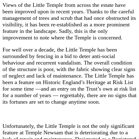
Views of the Little Temple from across the estate have
been improved upon in recent years. Thanks to the careful
management of trees and scrub that had once obstructed its
visibility, it has been re-established as a more prominent
feature in the landscape. Sadly, this is the only
improvement to note where the Temple is concerned.
For well over a decade, the Little Temple has been
surrounded by fencing in a bid to deter anti-social
behaviour and recurrent vandalism. The overall condition
of the structure is poor, with the fabric showing clear signs
of neglect and lack of maintenance. The Little Temple has
been a feature on Historic England’s Heritage at Risk List
for some time —and an entry on the Trust’s own at risk list
for a number of years — regrettably, there are no signs that
its fortunes are set to change anytime soon.
Unfortunately, the Little Temple is not the only significant
feature at Temple Newsam that is deteriorating due to a
lack of repair and maintenance. Designated as a Registered