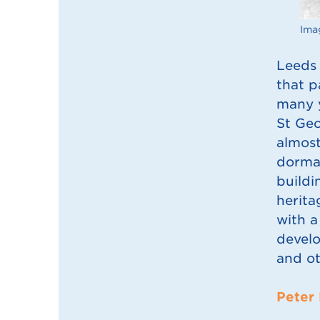
Imag
Leeds 
that p
many y
St Geo
almost
dorman
buildi
herita
with a
develo
and ot
Peter