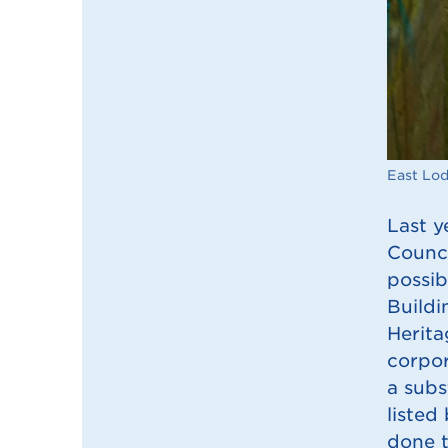
East Lo
Last y
Counci
possib
Buildi
Herita
corpor
a subs
listed
done t