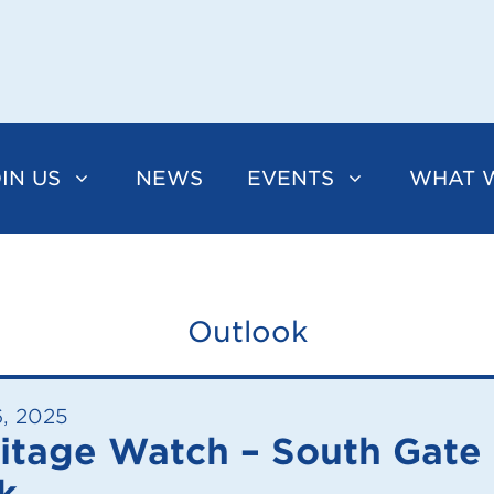
IN US
NEWS
EVENTS
WHAT 
Outlook
6, 2025
itage Watch – South Gate
k