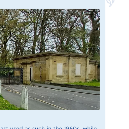
ast used as such in the 1960s, while