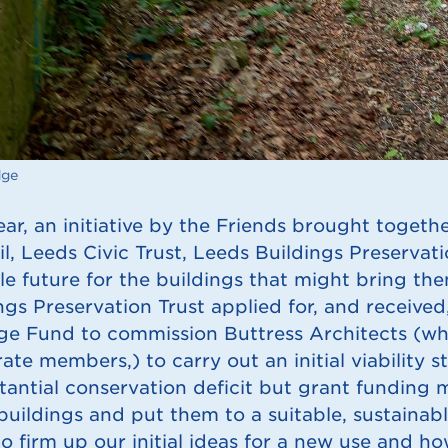
dge
ear, an initiative by the Friends brought togethe
l, Leeds Civic Trust, Leeds Buildings Preservati
le future for the buildings that might bring the
ngs Preservation Trust applied for, and received
ge Fund to commission Buttress Architects (who
ate members,) to carry out an initial viability s
tantial conservation deficit but grant funding 
 buildings and put them to a suitable, sustaina
o firm up our initial ideas for a new use and how