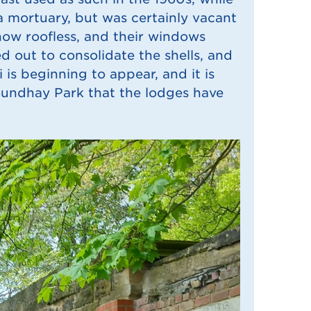
a mortuary, but was certainly vacant
now roofless, and their windows
 out to consolidate the shells, and
is beginning to appear, and it is
oundhay Park that the lodges have