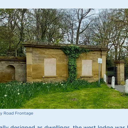
y Road Frontage
ally designed as dwellings, the west lodge was l