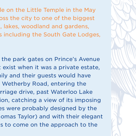
le on the Little Temple in the May
oss the city to one of the biggest
d, lakes, woodland and gardens,
gs including the South Gate Lodges,
the park gates on Prince’s Avenue
 exist when it was a private estate,
mily and their guests would have
w Wetherby Road, entering the
rriage drive, past Waterloo Lake
on, catching a view of its imposing
es were probably designed by the
omas Taylor) and with their elegant
rs to come on the approach to the