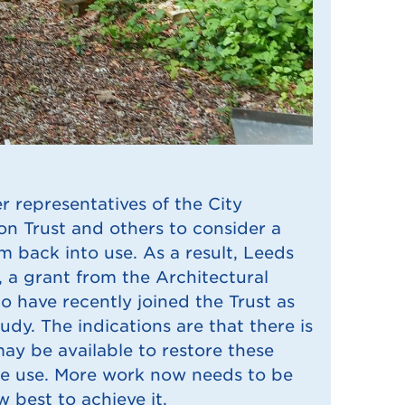
r representatives of the City
on Trust and others to consider a
m back into use. As a result, Leeds
, a grant from the Architectural
 have recently joined the Trust as
tudy. The indications are that there is
may be available to restore these
ble use. More work now needs to be
 best to achieve it.