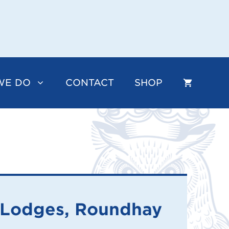
WE DO
CONTACT
SHOP
 Lodges, Roundhay