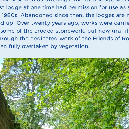
st lodge at one time had permission for use as 
 1980s. Abandoned since then, the lodges are 
d up. Over twenty years ago, works were carried
 some of the eroded stonework, but now graffiti 
hrough the dedicated work of the Friends of R
en fully overtaken by vegetation.