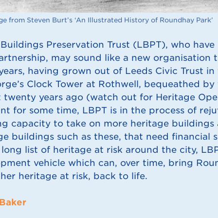
e from Steven Burt’s ‘An Illustrated History of Roundhay Park’
Buildings Preservation Trust (LBPT), who have 
artnership, may sound like a new organisation 
ears, having grown out of Leeds Civic Trust in t
rge’s Clock Tower at Rothwell, bequeathed by t
 twenty years ago (watch out for Heritage Ope
t for some time, LBPT is in the process of rejuv
ng capacity to take on more heritage buildings a
ge buildings such as these, that need financial 
 long list of heritage at risk around the city, L
pment vehicle which can, over time, bring Rou
her heritage at risk, back to life.
 Baker