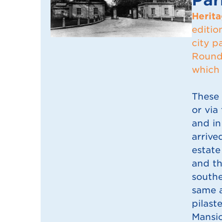
Herita
editio
city p
Roundh
which 
These 
or via
and in
arrive
estate
and th
southe
same a
pilast
Mansio