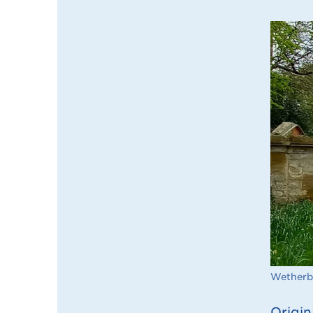
Wetherb
Origin