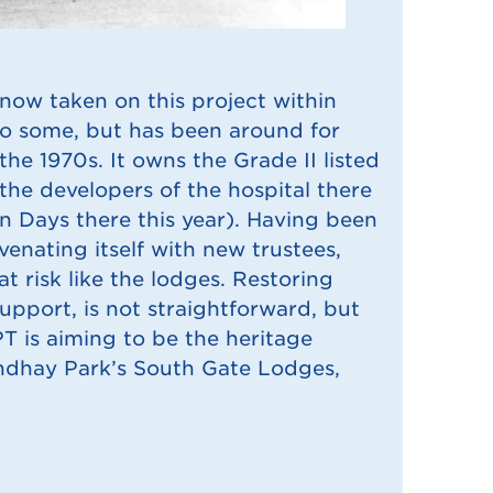
now taken on this project within
to some, but has been around for
he 1970s. It owns the Grade II listed
he developers of the hospital there
n Days there this year). Having been
enating itself with new trustees,
t risk like the lodges. Restoring
support, is not straightforward, but
BPT is aiming to be the heritage
ndhay Park’s South Gate Lodges,