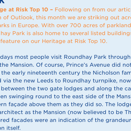
ge at Risk Top 10 –
Following on from our artic
n of Outlook, this month we are striking out acr
arks in Europe. With over 700 acres of parklan
ay Park is also home to several listed buildin
feature on our Heritage at Risk Top 10.
days most people visit Roundhay Park through 
 the Mansion. Of course, Prince’s Avenue did not
 the early nineteenth century the Nicholson fa
d via the new Leeds to Roundhay turnpike, no
 between the two gate lodges and along the ca
en swinging round to the east side of the Mansi
rn façade above them as they did so. The lodg
rchitect as the Mansion (now believed to be Th
ered facades were an indication of the grandeu
n itself.