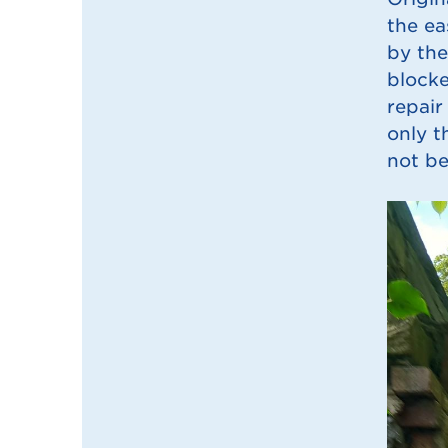
the ea
by the
blocke
repair
only t
not be