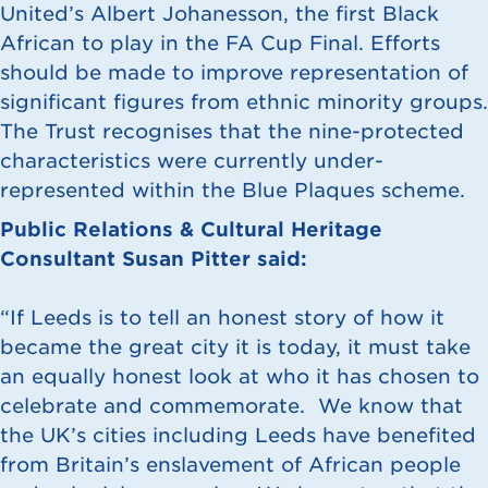
United’s Albert Johanesson, the first Black
African to play in the FA Cup Final. Efforts
should be made to improve representation of
significant figures from ethnic minority groups.
The Trust recognises that the nine-protected
characteristics were currently under-
represented within the Blue Plaques scheme.
Public Relations & Cultural Heritage
Consultant Susan Pitter said:
“If Leeds is to tell an honest story of how it
became the great city it is today, it must take
an equally honest look at who it has chosen to
celebrate and commemorate. We know that
the UK’s cities including Leeds have benefited
from Britain’s enslavement of African people