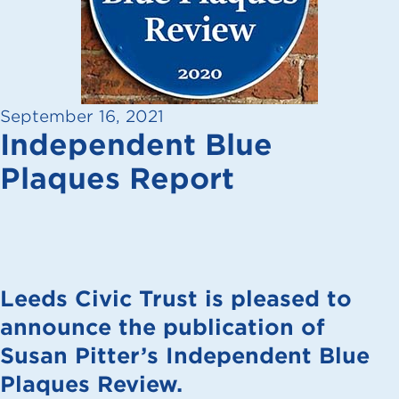
September 16, 2021
Independent Blue
Plaques Report
Leeds Civic Trust is pleased to
announce the publication of
Susan Pitter’s Independent Blue
Plaques Review.