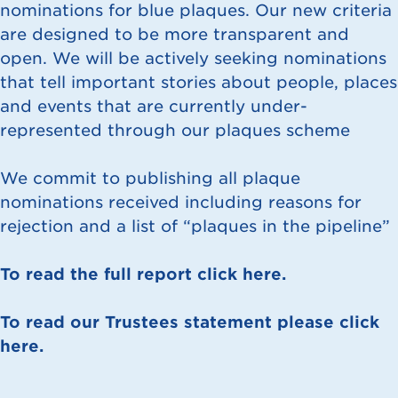
nominations for blue plaques. Our new criteria
are designed to be more transparent and
open. We will be actively seeking nominations
that tell important stories about people, places
and events that are currently under-
represented through our plaques scheme
We commit to publishing all plaque
nominations received including reasons for
rejection and a list of “plaques in the pipeline”
To read the full report click here.
To read our Trustees statement please click
here.