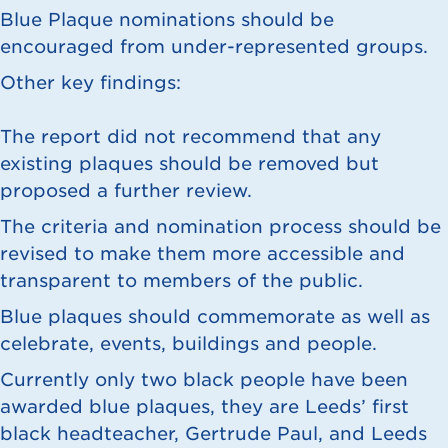
Blue Plaque nominations should be
encouraged from under-represented groups.
Other key findings:
The report did not recommend that any
existing plaques should be removed but
proposed a further review.
The criteria and nomination process should be
revised to make them more accessible and
transparent to members of the public.
Blue plaques should commemorate as well as
celebrate, events, buildings and people.
Currently only two black people have been
awarded blue plaques, they are Leeds’ first
black headteacher, Gertrude Paul, and Leeds