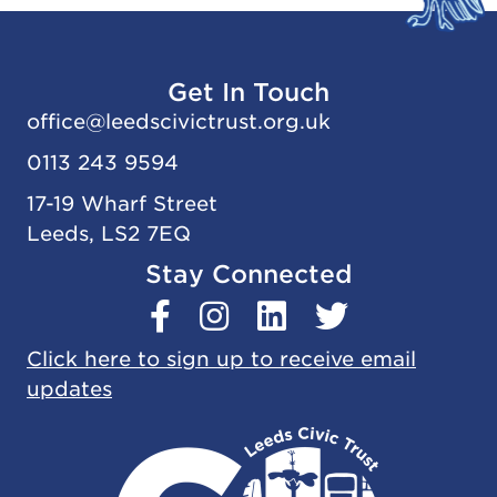
Get In Touch
office@
leedscivic
trust.org.uk
0113 243 9594
17-19 Wharf Street
Leeds, LS2 7EQ
Stay Connected
Click here to sign up to receive email
updates