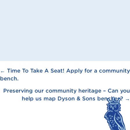
Posts
← Time To Take A Seat! Apply for a community
bench.
navigation
Preserving our community heritage – Can you
help us map Dyson & Sons benches? →