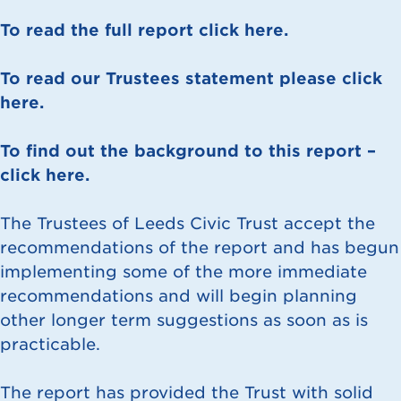
To read the full report click here.
To read our Trustees statement please click
here.
To find out the background to this report –
click here.
The Trustees of Leeds Civic Trust accept the
recommendations of the report and has begun
implementing some of the more immediate
recommendations and will begin planning
other longer term suggestions as soon as is
practicable.
The report has provided the Trust with solid