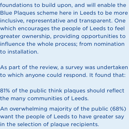
foundations to build upon, and will enable the
Blue Plaques scheme here in Leeds to be more
inclusive, representative and transparent. One
which encourages the people of Leeds to feel
greater ownership, providing opportunities to
influence the whole process; from nomination
to installation.
As part of the review, a survey was undertaken
to which anyone could respond. It found that:
81% of the public think plaques should reflect
the many communities of Leeds.
An overwhelming majority of the public (68%)
want the people of Leeds to have greater say
in the selection of plaque recipients.