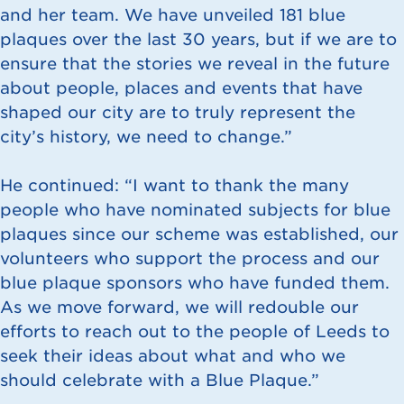
and her team. We have unveiled 181 blue
plaques over the last 30 years, but if we are to
ensure that the stories we reveal in the future
about people, places and events that have
shaped our city are to truly represent the
city’s history, we need to change.”
He continued: “I want to thank the many
people who have nominated subjects for blue
plaques since our scheme was established, our
volunteers who support the process and our
blue plaque sponsors who have funded them.
As we move forward, we will redouble our
efforts to reach out to the people of Leeds to
seek their ideas about what and who we
should celebrate with a Blue Plaque.”