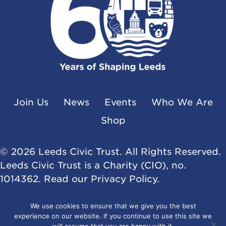
Join Us
News
Events
Who We Are
Shop
© 2026 Leeds Civic Trust. All Rights Reserved.
Leeds Civic Trust is a Charity (CIO), no.
1014362. Read our
Privacy Policy
.
Website by
Flat Cap Creative
We use cookies to ensure that we give you the best
experience on our website. If you continue to use this site we