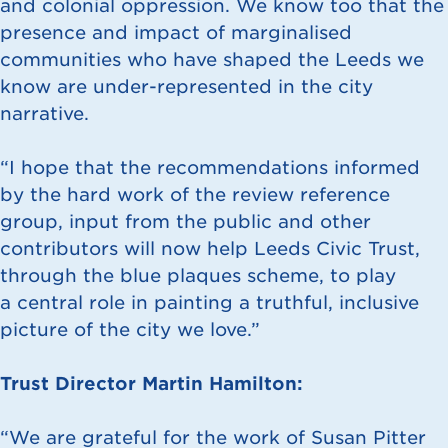
and colonial oppression. We know too that the
presence and impact of marginalised
communities who have shaped the Leeds we
know are under-represented in the city
narrative.
“I hope that the recommendations informed
by the hard work of the review reference
group, input from the public and other
contributors will now help Leeds Civic Trust,
through the blue plaques scheme, to play
a central role in painting a truthful, inclusive
picture of the city we love.”
Trust Director Martin Hamilton:
“We are grateful for the work of Susan Pitter