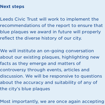
Next steps
Leeds Civic Trust will work to implement the
recommendations of the report to ensure that
blue plaques we award in future will properly
reflect the diverse history of our city.
We will institute an on-going conversation
about our existing plaques, highlighting new
facts as they emerge and matters of
controversy through events, articles and
discussion. We will be responsive to questions
about the accuracy and suitability of any of
the city’s blue plaques
Most importantly, we are once again accepting