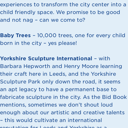
experiences to transform the city center into a
child friendly space. We promise to be good
and not nag – can we come to?
Baby Trees
– 10,000 trees, one for every child
born in the city – yes please!
Yorkshire Sculpture International
– with
Barbara Hepworth and Henry Moore learning
their craft here in Leeds, and the Yorkshire
Sculpture Park only down the road, it seems
an apt legacy to have a permanent base to
fabricate sculpture in the city. As the Bid Book
mentions, sometimes we don’t shout loud
enough about our artistic and creative talents
– this would cultivate an international
reputation for Leeds and Yorkshire as a