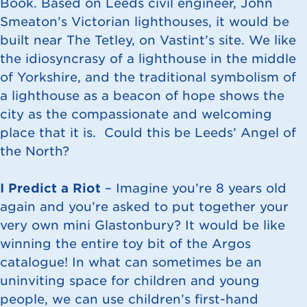
Book. Based on Leeds civil engineer, John
Smeaton’s Victorian lighthouses, it would be
built near The Tetley, on Vastint’s site. We like
the idiosyncrasy of a lighthouse in the middle
of Yorkshire, and the traditional symbolism of
a lighthouse as a beacon of hope shows the
city as the compassionate and welcoming
place that it is. Could this be Leeds’ Angel of
the North?
I Predict a Riot
– Imagine you’re 8 years old
again and you’re asked to put together your
very own mini Glastonbury? It would be like
winning the entire toy bit of the Argos
catalogue! In what can sometimes be an
uninviting space for children and young
people, we can use children’s first-hand