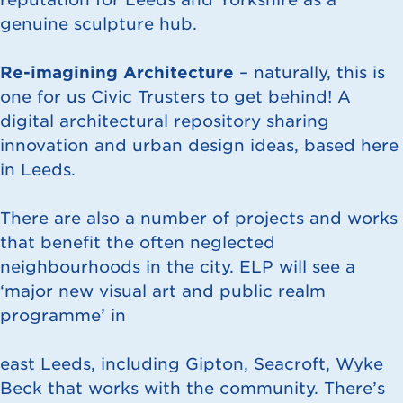
genuine sculpture hub.
Re-imagining Architecture
– naturally, this is
one for us Civic Trusters to get behind! A
digital architectural repository sharing
innovation and urban design ideas, based here
in Leeds.
There are also a number of projects and works
that benefit the often neglected
neighbourhoods in the city. ELP will see a
‘major new visual art and public realm
programme’ in
east Leeds, including Gipton, Seacroft, Wyke
Beck that works with the community. There’s