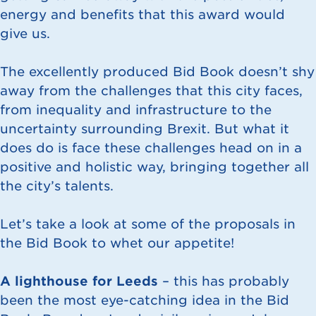
energy and benefits that this award would
give us.
The excellently produced Bid Book doesn’t shy
away from the challenges that this city faces,
from inequality and infrastructure to the
uncertainty surrounding Brexit. But what it
does do is face these challenges head on in a
positive and holistic way, bringing together all
the city’s talents.
Let’s take a look at some of the proposals in
the Bid Book to whet our appetite!
A lighthouse for Leeds
– this has probably
been the most eye-catching idea in the Bid