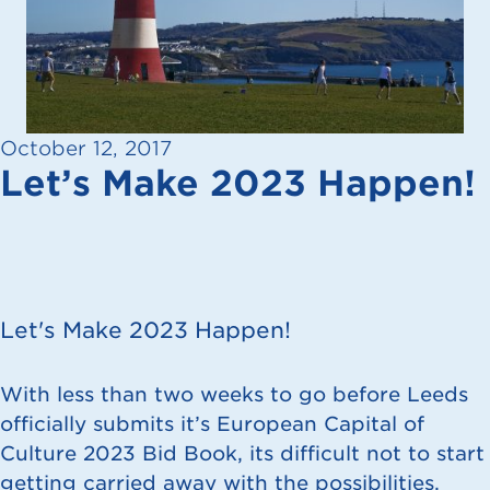
October 12, 2017
Let’s Make 2023 Happen!
Let's Make 2023 Happen!
With less than two weeks to go before Leeds
officially submits it’s European
Capital of
Culture 2023 Bid Book
, its difficult not to start
getting carried away with the possibilities,