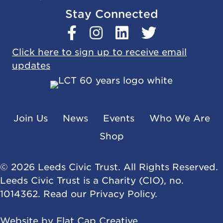
Stay Connected
Click here to sign up to receive email
updates
Join Us
News
Events
Who We Are
Shop
© 2026 Leeds Civic Trust. All Rights Reserved.
Leeds Civic Trust is a Charity (CIO), no.
1014362. Read our
Privacy Policy
.
Website by
Flat Cap Creative