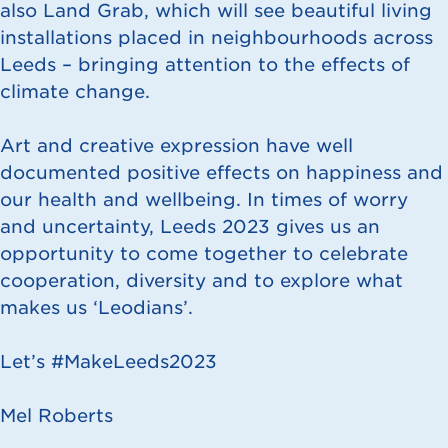
also Land Grab, which will see beautiful living
installations placed in neighbourhoods across
Leeds – bringing attention to the effects of
climate change.
Art and creative expression have well
documented positive effects on happiness and
our health and wellbeing. In times of worry
and uncertainty, Leeds 2023 gives us an
opportunity to come together to celebrate
cooperation, diversity and to explore what
makes us ‘Leodians’.
Let’s #MakeLeeds2023
Mel Roberts