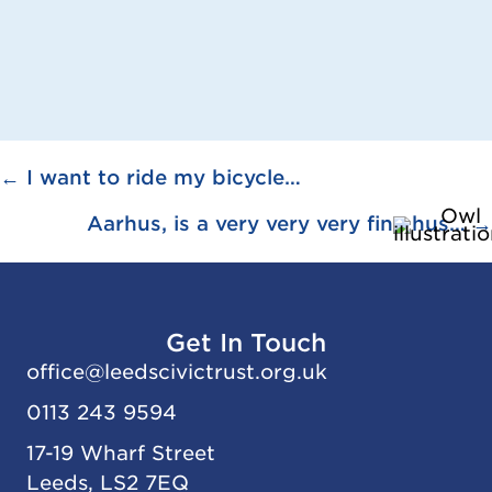
Posts
← I want to ride my bicycle…
navigation
Aarhus, is a very very very fine hus… →
Get In Touch
office@
leedscivic
trust.org.uk
0113 243 9594
17-19 Wharf Street
Leeds, LS2 7EQ