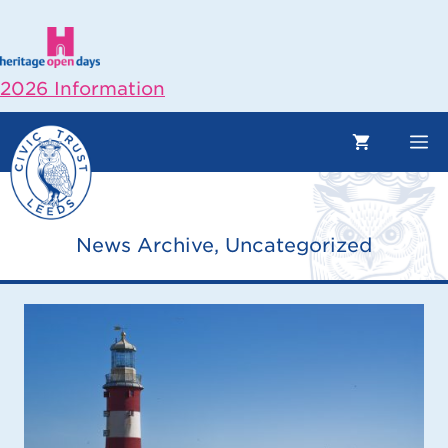
Skip
to
content
2026 Information
M
News Archive
,
Uncategorized