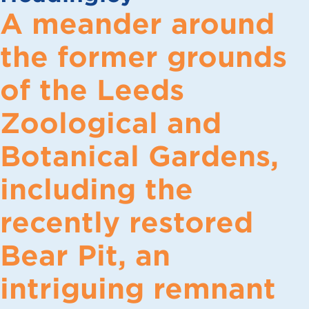
A meander around
the former grounds
of the Leeds
Zoological and
Botanical Gardens,
including the
recently restored
Bear Pit, an
intriguing remnant