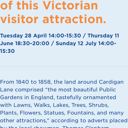
of this Victorian
visitor attraction.
Tuesday 28 April 14:00-15:30 / Thursday 11
June 18:30-20:00 / Sunday 12 July 14:00-
15:30
From 1840 to 1858, the land around Cardigan
Lane comprised “the most beautiful Public
Gardens in England, tastefully ornamented
with Lawns, Walks, Lakes, Trees, Shrubs,
Plants, Flowers, Statues, Fountains, and many
other attractions,” according to adverts placed