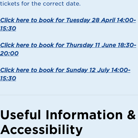
tickets for the correct date.
Click here to book for Tuesday 28 April 14:00-
15:30
Click here to book for Thursday 11 June 18:30-
20:00
Click here to book for Sunday 12 July 14:00-
15:30
Useful Information &
Accessibility