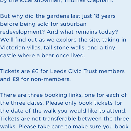
by the local showman, Thomas Clapham.
But why did the gardens last just 18 years
before being sold for suburban
redevelopment? And what remains today?
We’ll find out as we explore the site, taking in
Victorian villas, tall stone walls, and a tiny
castle where a bear once lived.
Tickets are £6 for Leeds Civic Trust members
and £9 for non-members.
There are three booking links, one for each of
the three dates. Please only book tickets for
the date of the walk you would like to attend.
Tickets are not transferable between the three
walks. Please take care to make sure you book