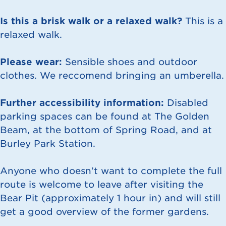
Is this a brisk walk or a relaxed walk?
This is a
relaxed walk.
Please wear:
Sensible shoes and outdoor
clothes. We reccomend bringing an umberella.
Further accessibility information:
Disabled
parking spaces can be found at The Golden
Beam, at the bottom of Spring Road, and at
Burley Park Station.
Anyone who doesn’t want to complete the full
route is welcome to leave after visiting the
Bear Pit (approximately 1 hour in) and will still
get a good overview of the former gardens.