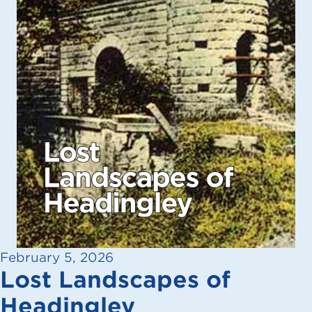
February 5, 2026
Lost Landscapes of
Headingley