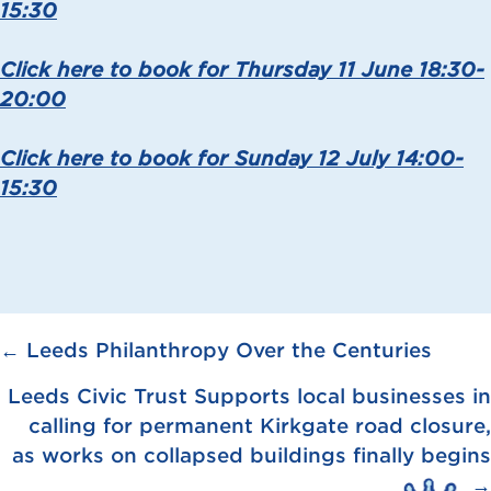
15:30
Click here to book for Thursday 11 June 18:30-
20:00
Click here to book for Sunday 12 July 14:00-
15:30
Posts
← Leeds Philanthropy Over the Centuries
navigation
Leeds Civic Trust Supports local businesses in
calling for permanent Kirkgate road closure,
as works on collapsed buildings finally begins
→