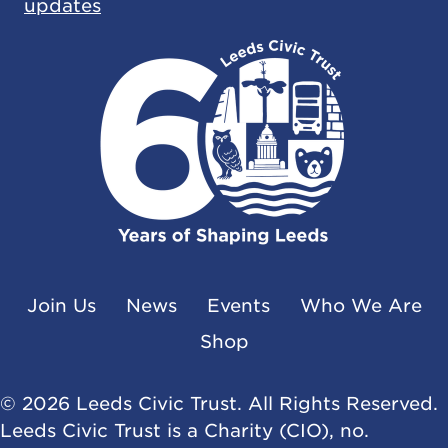
updates
Join Us
News
Events
Who We Are
Shop
© 2026 Leeds Civic Trust. All Rights Reserved.
Leeds Civic Trust is a Charity (CIO), no.