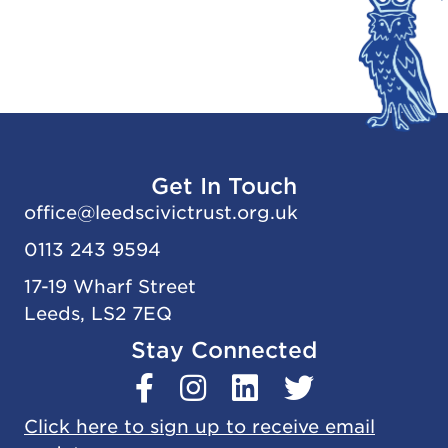
Get In Touch
office@
leedscivic
trust.org.uk
0113 243 9594
17-19 Wharf Street
Leeds, LS2 7EQ
Stay Connected
Click here to sign up to receive email