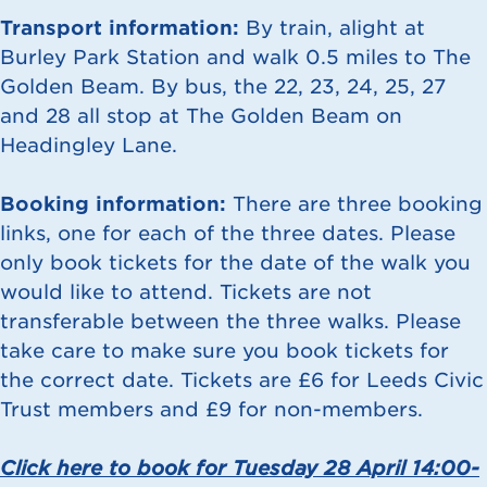
Transport information:
By train, alight at
Burley Park Station and walk 0.5 miles to The
Golden Beam. By bus, the 22, 23, 24, 25, 27
and 28 all stop at The Golden Beam on
Headingley Lane.
Booking information:
There are three booking
links, one for each of the three dates. Please
only book tickets for the date of the walk you
would like to attend. Tickets are not
transferable between the three walks. Please
take care to make sure you book tickets for
the correct date. Tickets are £6 for Leeds Civic
Trust members and £9 for non-members.
Click here to book for Tuesday 28 April 14:00-