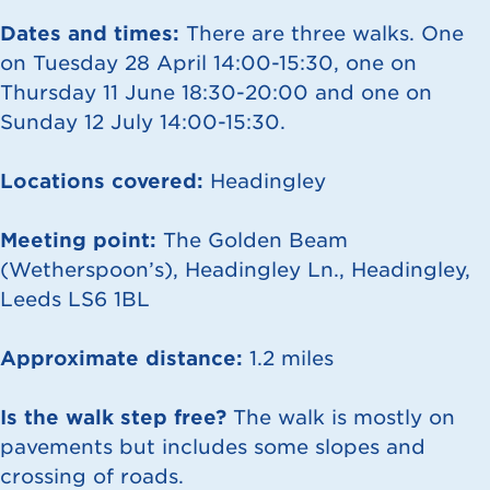
Dates and times:
There are three walks. One
on Tuesday 28 April 14:00-15:30, one on
Thursday 11 June 18:30-20:00 and one on
Sunday 12 July 14:00-15:30.
Locations covered:
Headingley
Meeting point:
The Golden Beam
(Wetherspoon’s), Headingley Ln., Headingley,
Leeds LS6 1BL
Approximate distance:
1.2 miles
Is the walk step free?
The walk is mostly on
pavements but includes some slopes and
crossing of roads.