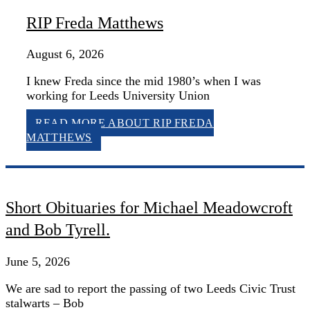
RIP Freda Matthews
August 6, 2026
I knew Freda since the mid 1980’s when I was
working for Leeds University Union
READ MORE
ABOUT RIP FREDA
MATTHEWS
Short Obituaries for Michael Meadowcroft
and Bob Tyrell.
June 5, 2026
We are sad to report the passing of two Leeds Civic Trust
stalwarts – Bob