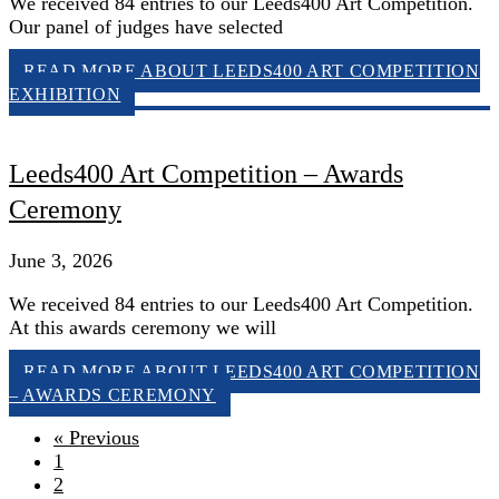
We received 84 entries to our Leeds400 Art Competition.
Our panel of judges have selected
READ MORE
ABOUT LEEDS400 ART COMPETITION
EXHIBITION
Leeds400 Art Competition – Awards
Ceremony
June 3, 2026
We received 84 entries to our Leeds400 Art Competition.
At this awards ceremony we will
READ MORE
ABOUT LEEDS400 ART COMPETITION
– AWARDS CEREMONY
« Previous
1
2