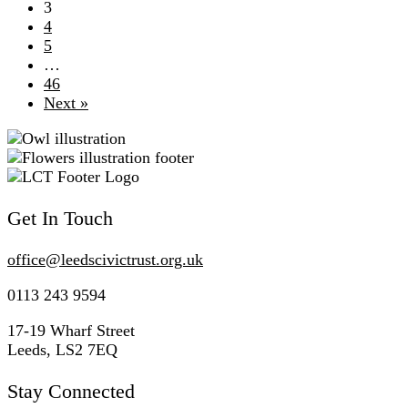
3
4
5
…
46
Next »
Get In Touch
office@
leedscivic
trust.org.uk
0113 243 9594
17-19 Wharf Street
Leeds, LS2 7EQ
Stay Connected