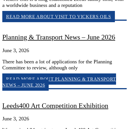
a worldwide business and a reputation
READ MORE
ABOUT VISIT TO VICKERS OILS
Planning & Transport News – June 2026
June 3, 2026
There has been a lot of applications for the Planning
Committee to review, although only
READ MORE
ABOUT PLANNING & TRANSPORT
NEWS – JUNE 2026
Leeds400 Art Competition Exhibition
June 3, 2026