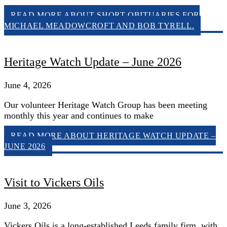
READ MORE
ABOUT SHORT OBITUARIES FOR
MICHAEL MEADOWCROFT AND BOB TYRELL.
Heritage Watch Update – June 2026
June 4, 2026
Our volunteer Heritage Watch Group has been meeting
monthly this year and continues to make
READ MORE
ABOUT HERITAGE WATCH UPDATE –
JUNE 2026
Visit to Vickers Oils
June 3, 2026
Vickers Oils is a long-established Leeds family firm, with