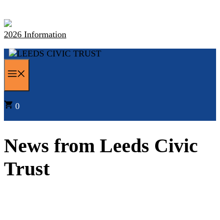
Skip
to
content
2026 Information
MENU
0
News from Leeds Civic
Trust