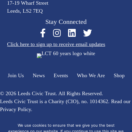
17-19 Wharf Street
Leeds, LS2 7EQ
Stay Connected
Click here to sign up to receive email updates
Join Us
News
Events
Who We Are
Shop
© 2026 Leeds Civic Trust. All Rights Reserved.
Leeds Civic Trust is a Charity (CIO), no. 1014362. Read our
Privacy Policy
.
Website by
Flat Cap Creative
We use cookies to ensure that we give you the best
experience on our website. If you continue to use this site we