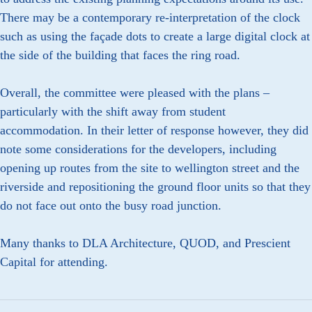
There may be a contemporary re-interpretation of the clock
such as using the façade dots to create a large digital clock at
the side of the building that faces the ring road.
Overall, the committee were pleased with the plans –
particularly with the shift away from student
accommodation. In their letter of response however, they did
note some considerations for the developers, including
opening up routes from the site to wellington street and the
riverside and repositioning the ground floor units so that they
do not face out onto the busy road junction.
Many thanks to DLA Architecture, QUOD, and Prescient
Capital for attending.