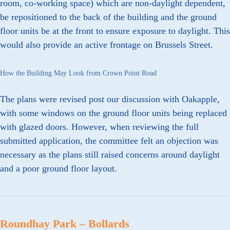
room, co-working space) which are non-daylight dependent,
be repositioned to the back of the building and the ground
floor units be at the front to ensure exposure to daylight. This
would also provide an active frontage on Brussels Street.
How the Building May Look from Crown Point Road
The plans were revised post our discussion with Oakapple,
with some windows on the ground floor units being replaced
with glazed doors. However, when reviewing the full
submitted application, the committee felt an objection was
necessary as the plans still raised concerns around daylight
and a poor ground floor layout.
Roundhay Park – Bollards