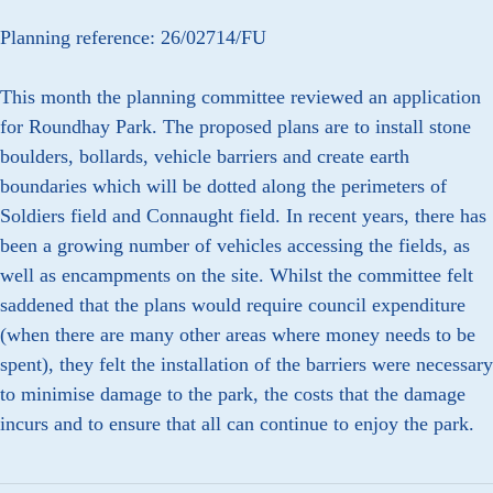
Planning reference: 26/02714/FU
This month the planning committee reviewed an application
for Roundhay Park. The proposed plans are to install stone
boulders, bollards, vehicle barriers and create earth
boundaries which will be dotted along the perimeters of
Soldiers field and Connaught field. In recent years, there has
been a growing number of vehicles accessing the fields, as
well as encampments on the site. Whilst the committee felt
saddened that the plans would require council expenditure
(when there are many other areas where money needs to be
spent), they felt the installation of the barriers were necessary
to minimise damage to the park, the costs that the damage
incurs and to ensure that all can continue to enjoy the park.