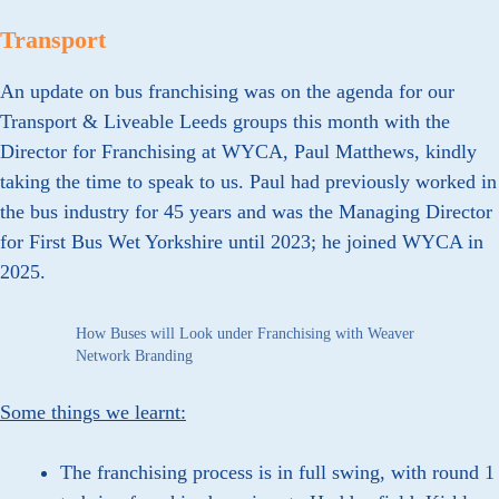
Transport
An update on bus franchising was on the agenda for our
Transport & Liveable Leeds groups this month with the
Director for Franchising at WYCA, Paul Matthews, kindly
taking the time to speak to us. Paul had previously worked in
the bus industry for 45 years and was the Managing Director
for First Bus Wet Yorkshire until 2023; he joined WYCA in
2025.
How Buses will Look under Franchising with Weaver
Network Branding
Some things we learnt:
The franchising process is in full swing, with round 1