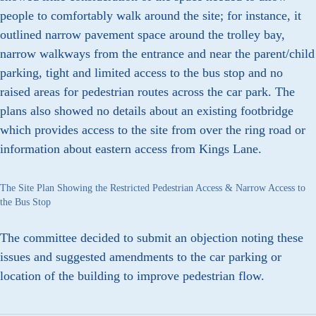
people to comfortably walk around the site; for instance, it
outlined narrow pavement space around the trolley bay,
narrow walkways from the entrance and near the parent/child
parking, tight and limited access to the bus stop and no
raised areas for pedestrian routes across the car park. The
plans also showed no details about an existing footbridge
which provides access to the site from over the ring road or
information about eastern access from Kings Lane.
The Site Plan Showing the Restricted Pedestrian Access & Narrow Access to
the Bus Stop
The committee decided to submit an objection noting these
issues and suggested amendments to the car parking or
location of the building to improve pedestrian flow.