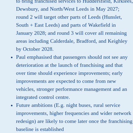
to bring franchised services to Huddersfield, Kirklees,
Dewsbury, and North/West Leeds in May 2027;
round 2 will target other parts of Leeds (Hunslet,
South + East Leeds) and parts of Wakefield in
January 2028; and round 3 will cover all remaining
areas including Calderdale, Bradford, and Keighley
by October 2028.
Paul emphasised that passengers should not see any
deterioration at the launch of franchising and that
over time should experience improvements; early
improvements are expected to come from new
vehicles, stronger performance management and an
integrated control centre.
Future ambitions (E.g. night buses, rural service
improvements, higher frequencies and wider network
redesign) are likely to come later once the franchising
baseline is established