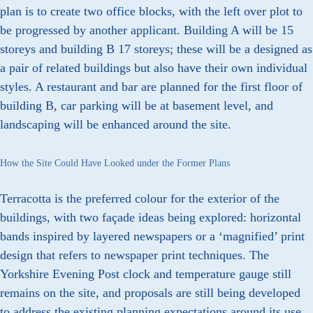
plan is to create two office blocks, with the left over plot to
be progressed by another applicant. Building A will be 15
storeys and building B 17 storeys; these will be a designed as
a pair of related buildings but also have their own individual
styles. A restaurant and bar are planned for the first floor of
building B, car parking will be at basement level, and
landscaping will be enhanced around the site.
How the Site Could Have Looked under the Former Plans
Terracotta is the preferred colour for the exterior of the
buildings, with two façade ideas being explored: horizontal
bands inspired by layered newspapers or a ‘magnified’ print
design that refers to newspaper print techniques. The
Yorkshire Evening Post clock and temperature gauge still
remains on the site, and proposals are still being developed
to address the existing planning expectations around its use.