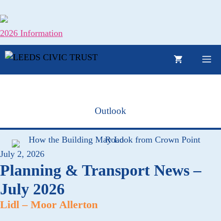
Skip
to
content
2026 Information
M
Outlook
July 2, 2026
Planning & Transport News –
July 2026
Lidl – Moor Allerton