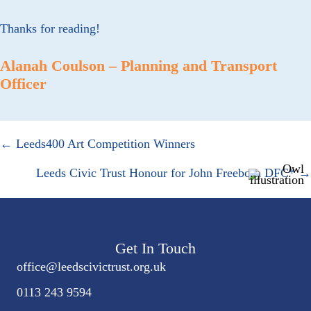
Thanks for reading!
Alanah Coulson – Planning and Transport
Officer
Posts
← Leeds400 Art Competition Winners
navigation
Leeds Civic Trust Honour for John Freeborn DFC* →
Get In Touch
office@
leedscivic
trust.org.uk
0113 243 9594