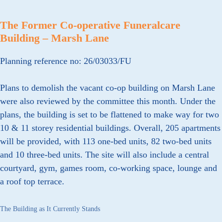
The Former Co-operative Funeralcare
Building – Marsh Lane
Planning reference no: 26/03033/FU
Plans to demolish the vacant co-op building on Marsh Lane
were also reviewed by the committee this month. Under the
plans, the building is set to be flattened to make way for two
10 & 11 storey residential buildings. Overall, 205 apartments
will be provided, with 113 one-bed units, 82 two-bed units
and 10 three-bed units. The site will also include a central
courtyard, gym, games room, co-working space, lounge and
a roof top terrace.
The Building as It Currently Stands