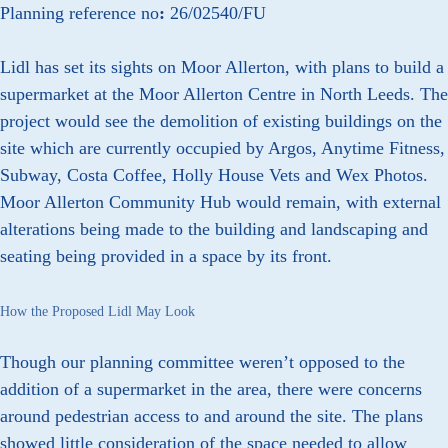
Planning reference no
:
26/02540/FU
Lidl has set its sights on Moor Allerton, with plans to build a
supermarket at the Moor Allerton Centre in North Leeds. The
project would see the demolition of existing buildings on the
site which are currently occupied by Argos, Anytime Fitness,
Subway, Costa Coffee, Holly House Vets and Wex Photos.
Moor Allerton Community Hub would remain, with external
alterations being made to the building and landscaping and
seating being provided in a space by its front.
How the Proposed Lidl May Look
Though our planning committee weren’t opposed to the
addition of a supermarket in the area, there were concerns
around pedestrian access to and around the site. The plans
showed little consideration of the space needed to allow