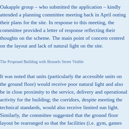
Oakapple group – who submitted the application – kindly
attended a planning committee meeting back in April outing
their plans for the site. In response to this meeting, the
committee provided a letter of response reflecting their
thoughts on the scheme. The main point of concern centred
on the layout and lack of natural light on the site.
The Proposed Building with Brussels Street Visible
It was noted that units (particularly the accessible units on
the ground floor) would receive poor natural light and also
be in close proximity to the service, delivery and operational
activity for the building; the corridors, despite meeting the
technical standards, would also receive limited sun light.
Similarly, the committee suggested that the ground floor
layout be rearranged so that the facilities (i.e. gym, games