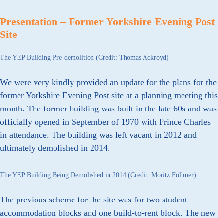
Presentation – Former Yorkshire Evening Post
Site
The YEP Building Pre-demolition (Credit: Thomas Ackroyd)
We were very kindly provided an update for the plans for the
former Yorkshire Evening Post site at a planning meeting this
month. The former building was built in the late 60s and was
officially opened in September of 1970 with Prince Charles
in attendance. The building was left vacant in 2012 and
ultimately demolished in 2014.
The YEP Building Being Demolished in 2014 (Credit: Moritz Föllmer)
The previous scheme for the site was for two student
accommodation blocks and one build-to-rent block. The new