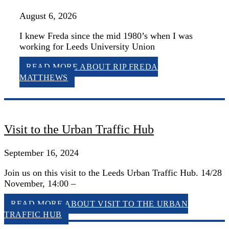
August 6, 2026
I knew Freda since the mid 1980’s when I was
working for Leeds University Union
READ MORE
ABOUT RIP FREDA
MATTHEWS
Visit to the Urban Traffic Hub
September 16, 2024
Join us on this visit to the Leeds Urban Traffic Hub. 14/28
November, 14:00 –
READ MORE
ABOUT VISIT TO THE URBAN
TRAFFIC HUB