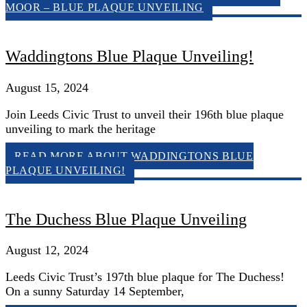
MOOR – BLUE PLAQUE UNVEILING
Waddingtons Blue Plaque Unveiling!
August 15, 2024
Join Leeds Civic Trust to unveil their 196th blue plaque
unveiling to mark the heritage
READ MORE
ABOUT WADDINGTONS BLUE
PLAQUE UNVEILING!
The Duchess Blue Plaque Unveiling
August 12, 2024
Leeds Civic Trust’s 197th blue plaque for The Duchess!
On a sunny Saturday 14 September,