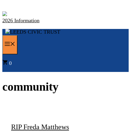
Skip
to
content
2026 Information
MENU
0
community
RIP Freda Matthews