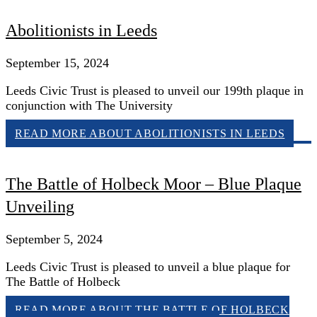
Abolitionists in Leeds
September 15, 2024
Leeds Civic Trust is pleased to unveil our 199th plaque in
conjunction with The University
READ MORE
ABOUT ABOLITIONISTS IN LEEDS
The Battle of Holbeck Moor – Blue Plaque
Unveiling
September 5, 2024
Leeds Civic Trust is pleased to unveil a blue plaque for
The Battle of Holbeck
READ MORE
ABOUT THE BATTLE OF HOLBECK