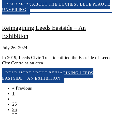
READ MORE
ABOUT THE DUCHESS BLUE PLAQUE
UNVEILING
Reimagining Leeds Eastside – An
Exhibition
July 26, 2024
In 2019, Leeds Civic Trust identified the Eastside of Leeds
City Centre as an area
READ MORE
ABOUT REIMAGINING LEEDS
EASTSIDE – AN EXHIBITION
« Previous
1
…
25
26