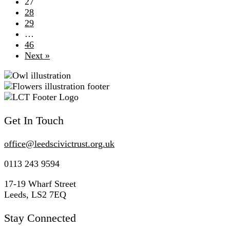
27
28
29
…
46
Next »
Get In Touch
office@
leedscivic
trust.org.uk
0113 243 9594
17-19 Wharf Street
Leeds, LS2 7EQ
Stay Connected