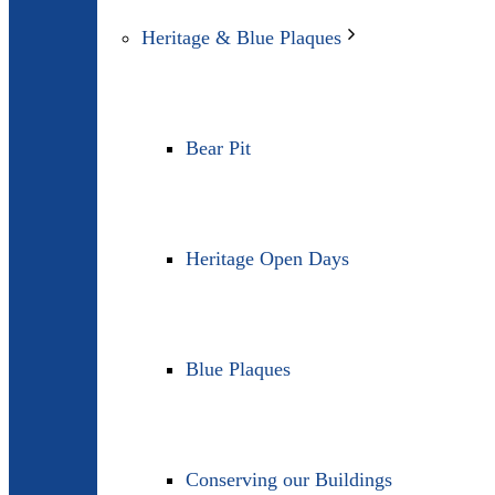
Heritage & Blue Plaques
Bear Pit
Heritage Open Days
Blue Plaques
Conserving our Buildings