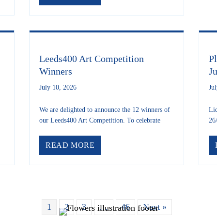
Leeds400 Art Competition
P
Winners
J
July 10, 2026
Ju
We are delighted to announce the 12 winners of
Li
our Leeds400 Art Competition. To celebrate
26
 LS6 BEAR HUNT IS BACK!
ABOUT LEEDS400 ART COMPE
READ MORE
1
2
3
…
46
Next »