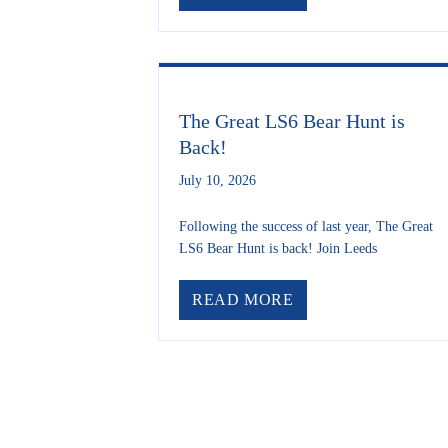
The Great LS6 Bear Hunt is
Back!
July 10, 2026
Following the success of last year, The Great
LS6 Bear Hunt is back! Join Leeds
ABOUT THE GREAT
READ MORE