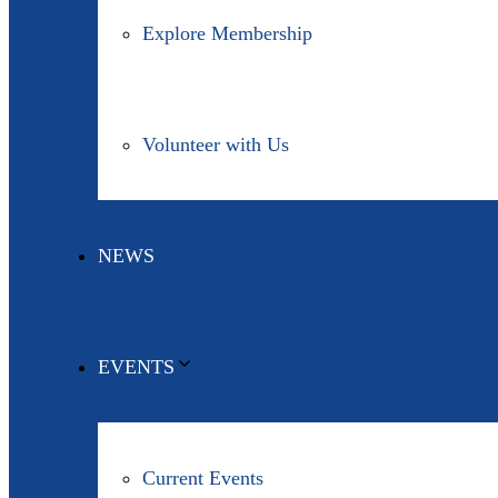
Explore Membership
Volunteer with Us
NEWS
EVENTS
Current Events