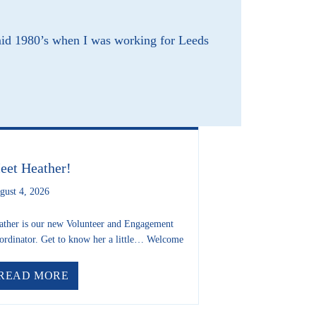
mid 1980’s when I was working for Leeds
RIP FREDA MATTHEWS
eet Heather!
gust 4, 2026
ather is our new Volunteer and Engagement
ordinator. Get to know her a little… Welcome
ABOUT MEET HEATHER!
READ MORE
USE INFERNO