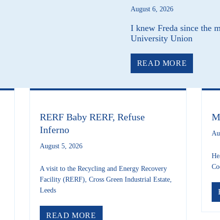
August 6, 2026
I knew Freda since the 
University Union
ABOUT 
READ MORE
RERF Baby RERF, Refuse
M
Inferno
Au
August 5, 2026
He
Co
A visit to the Recycling and Energy Recovery
Facility (RERF), Cross Green Industrial Estate,
Leeds
& TRANSPORT NEWS – AUGUST 2026
ABOUT RERF BABY RERF, REF
READ MORE