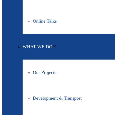
Online Talks
WHAT WE DO
Our Projects
Development & Transport