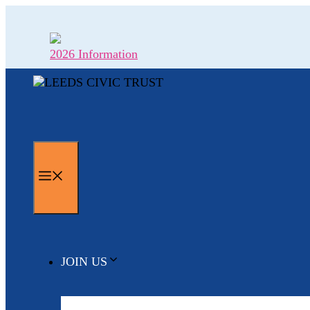
Skip
to
content
2026 Information
MENU
JOIN US