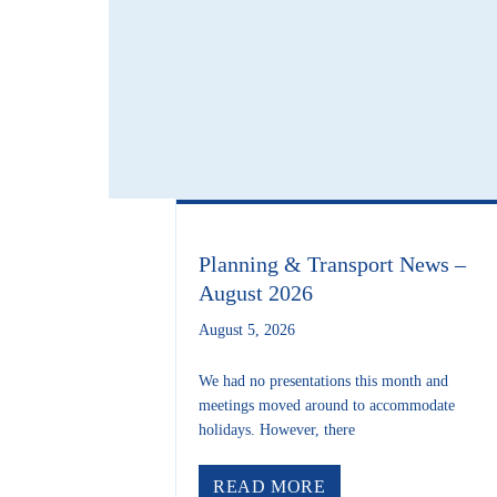
Planning & Transport News –
August 2026
August 5, 2026
We had no presentations this month and
meetings moved around to accommodate
holidays. However, there
ABOUT PLANNING 
READ MORE