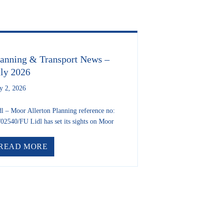
lanning & Transport News –
uly 2026
ly 2, 2026
dl – Moor Allerton Planning reference no:
/02540/FU Lidl has set its sights on Moor
TITION WINNERS
ABOUT PLANNING & TRANSPORT NEWS – J
READ MORE