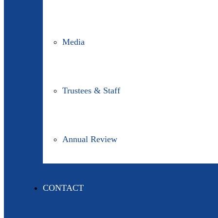
Media
Trustees & Staff
Annual Review
CONTACT