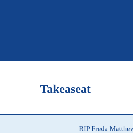
Takeaseat
RIP Freda Matthe