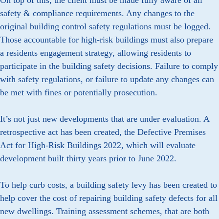
On top of this, the client must be made fully aware of all
safety & compliance requirements. Any changes to the
original building control safety regulations must be logged.
Those accountable for high-risk buildings must also prepare
a residents engagement strategy, allowing residents to
participate in the building safety decisions. Failure to comply
with safety regulations, or failure to update any changes can
be met with fines or potentially prosecution.
It’s not just new developments that are under evaluation. A
retrospective act has been created, the Defective Premises
Act for High-Risk Buildings 2022, which will evaluate
development built thirty years prior to June 2022.
To help curb costs, a building safety levy has been created to
help cover the cost of repairing building safety defects for all
new dwellings. Training assessment schemes, that are both