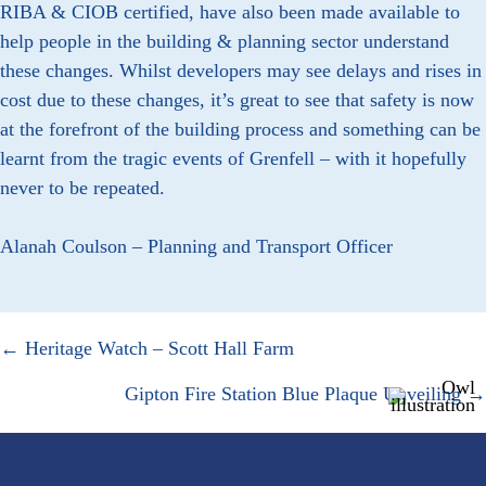
RIBA & CIOB certified, have also been made available to
help people in the building & planning sector understand
these changes. Whilst developers may see delays and rises in
cost due to these changes, it’s great to see that safety is now
at the forefront of the building process and something can be
learnt from the tragic events of Grenfell – with it hopefully
never to be repeated.
Alanah Coulson – Planning and Transport Officer
Posts
← Heritage Watch – Scott Hall Farm
navigation
Gipton Fire Station Blue Plaque Unveiling →