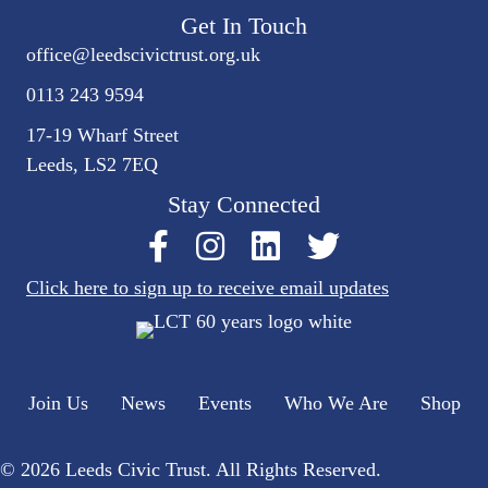
Get In Touch
office@
leedscivic
trust.org.uk
0113 243 9594
17-19 Wharf Street
Leeds, LS2 7EQ
Stay Connected
Click here to sign up to receive email updates
Join Us
News
Events
Who We Are
Shop
© 2026 Leeds Civic Trust. All Rights Reserved.