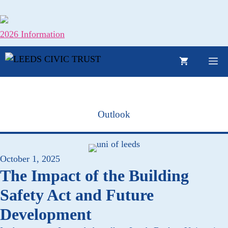
Skip
to
content
2026 Information
M
Outlook
October 1, 2025
The Impact of the Building
Safety Act and Future
Development