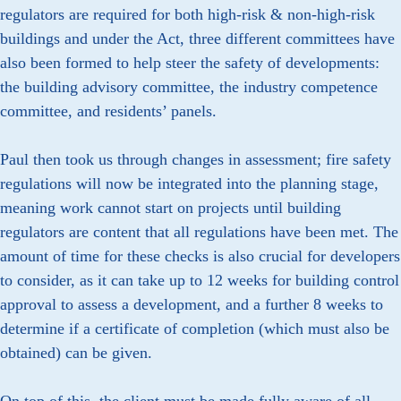
regulators are required for both high-risk & non-high-risk
buildings and under the Act, three different committees have
also been formed to help steer the safety of developments:
the building advisory committee, the industry competence
committee, and residents’ panels.
Paul then took us through changes in assessment; fire safety
regulations will now be integrated into the planning stage,
meaning work cannot start on projects until building
regulators are content that all regulations have been met. The
amount of time for these checks is also crucial for developers
to consider, as it can take up to 12 weeks for building control
approval to assess a development, and a further 8 weeks to
determine if a certificate of completion (which must also be
obtained) can be given.