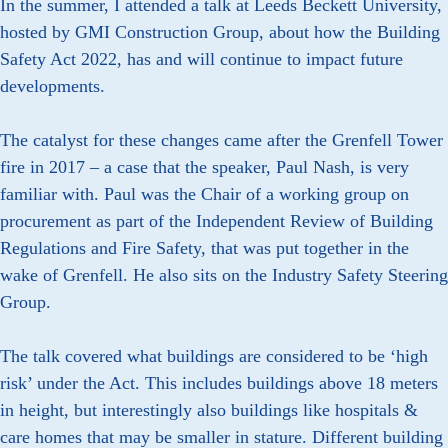
In the summer, I attended a talk at Leeds Beckett University,
hosted by GMI Construction Group, about how the Building
Safety Act 2022, has and will continue to impact future
developments.
The catalyst for these changes came after the Grenfell Tower
fire in 2017 – a case that the speaker, Paul Nash, is very
familiar with. Paul was the Chair of a working group on
procurement as part of the Independent Review of Building
Regulations and Fire Safety, that was put together in the
wake of Grenfell. He also sits on the Industry Safety Steering
Group.
The talk covered what buildings are considered to be ‘high
risk’ under the Act. This includes buildings above 18 meters
in height, but interestingly also buildings like hospitals &
care homes that may be smaller in stature. Different building