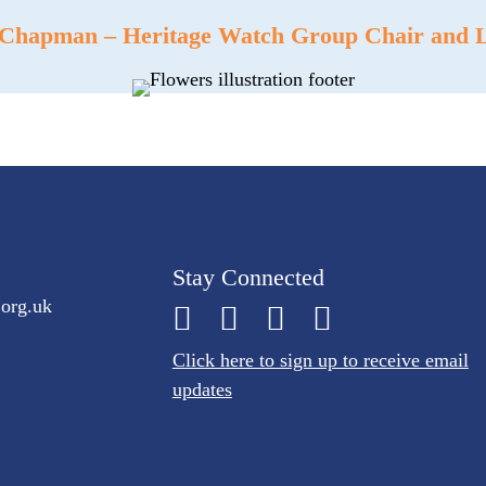
 Chapman – Heritage Watch Group Chair and Le
Stay Connected
.org.uk
Click here to sign up to receive email
updates