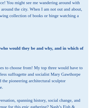
choice! You might see me wandering around with
 around the city. When I am not out and about,
ing collection of books or binge watching a
y, who would they be and why, and in which of
aces to choose from! My top three would have to
rless suffragette and socialist Mary Gawthorpe
the pioneering architectural sculptor
e.
ersation, spanning history, social change, and
enue for this epic gathering? Nash’s Fish &