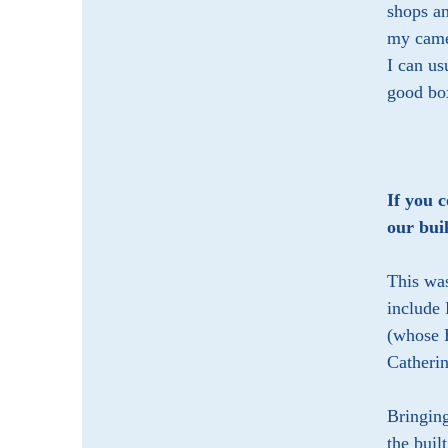
shops an
my camer
I can u
good box
If you 
our bui
This was
include 
(whose B
Catheri
Bringing
the buil