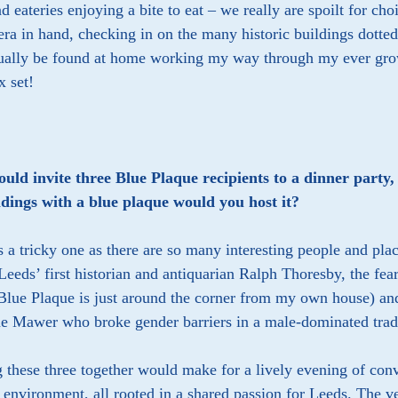
d eateries enjoying a bite to eat – we really are spoilt for 
a in hand, checking in on the many historic buildings dotted
sually be found at home working my way through my ever grow
 set!
could invite three Blue Plaque recipients to a dinner part
ldings with a blue plaque would you host it?
 a tricky one as there are so many interesting people and pl
Leeds’ first historian and antiquarian Ralph Thoresby, the fea
lue Plaque is just around the corner from my own house) and 
ne Mawer who broke gender barriers in a male-dominated trad
 these three together would make for a lively evening of conv
t environment, all rooted in a shared passion for Leeds. The v