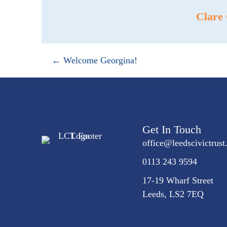
Clare
Posts
← Welcome Georgina!
navigation
Get In Touch
office@
leedscivic
trust
0113 243 9594
17-19 Wharf Street
Leeds, LS2 7EQ