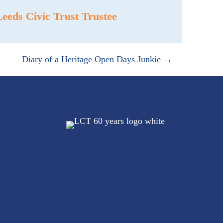
eds Civic Trust Trustee
Diary of a Heritage Open Days Junkie →