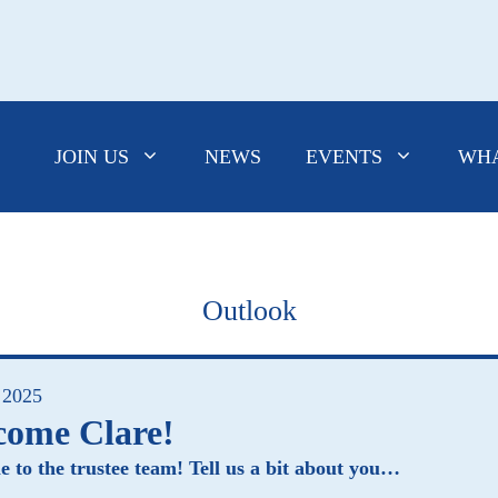
JOIN US
NEWS
EVENTS
WHA
Outlook
 2025
come Clare!
 to the trustee team! Tell us a bit about you…