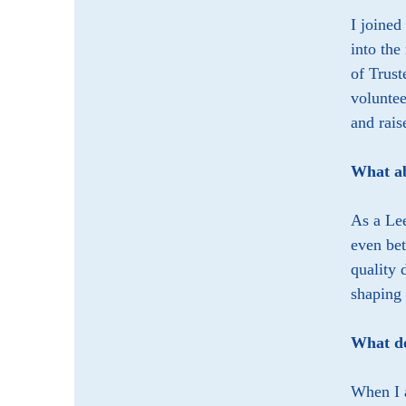
I joined
into the
of Trust
voluntee
and rais
What ab
As a Lee
even bet
quality 
shaping 
What do
When I a