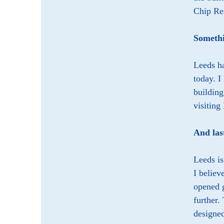
Chip Res
Somethi
Leeds ha
today. I
building
visiting
And las
Leeds is
I believ
opened g
further.
designed