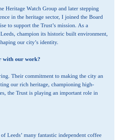
the Heritage Watch Group and later stepping
nce in the heritage sector, I joined the Board
ise to support the Trust’s mission. As a
 Leeds, champion its historic built environment,
shaping our city’s identity.
r with our work?
iring. Their commitment to making the city an
ating our rich heritage, championing high-
s, the Trust is playing an important role in
e of Leeds’ many fantastic independent coffee