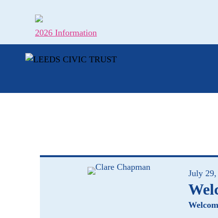
Skip
to
content
2026 Information
July 29,
Wel
Welcome