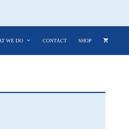
T WE DO
CONTACT
SHOP