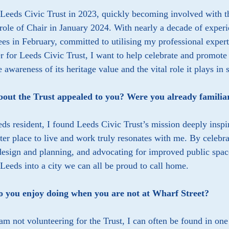
 Leeds Civic Trust in 2023, quickly becoming involved with 
 role of Chair in January 2024. With nearly a decade of experie
ees in February, committed to utilising my professional expert
r for Leeds Civic Trust, I want to help celebrate and promote
e awareness of its heritage value and the vital role it plays in 
out the Trust appealed to you? Were you already familia
ds resident, I found Leeds Civic Trust’s mission deeply insp
ter place to live and work truly resonates with me. By celebr
design and planning, and advocating for improved public space
Leeds into a city we can all be proud to call home.
 you enjoy doing when you are not at Wharf Street?
m not volunteering for the Trust, I can often be found in on