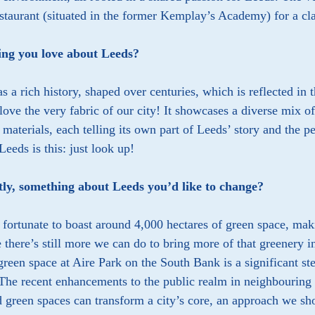
taurant (situated in the former Kemplay’s Academy) for a cla
ng you love about Leeds?
s a rich history, shaped over centuries, which is reflected in
 love the very fabric of our city! It showcases a diverse mix o
 materials, each telling its own part of Leeds’ story and the 
 Leeds is this: just look up!
tly, something about Leeds you’d like to change?
 fortunate to boast around 4,000 hectares of green space, maki
e there’s still more we can do to bring more of that greenery i
reen space at Aire Park on the South Bank is a significant ste
 The recent enhancements to the public realm in neighbouring
 green spaces can transform a city’s core, an approach we sho