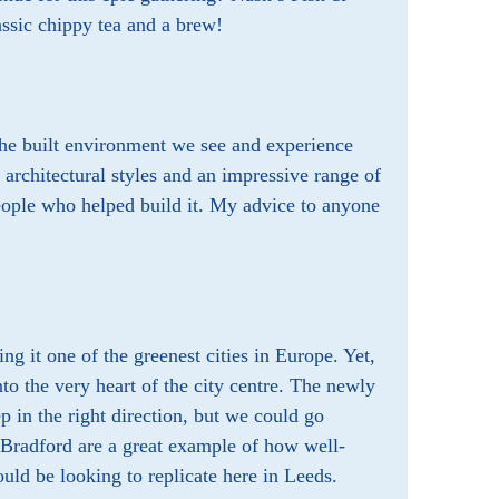
ssic chippy tea and a brew!
 the built environment we see and experience
f architectural styles and an impressive range of
people who helped build it. My advice to anyone
ng it one of the greenest cities in Europe. Yet,
nto the very heart of the city centre. The newly
p in the right direction, but we could go
 Bradford are a great example of how well-
uld be looking to replicate here in Leeds.