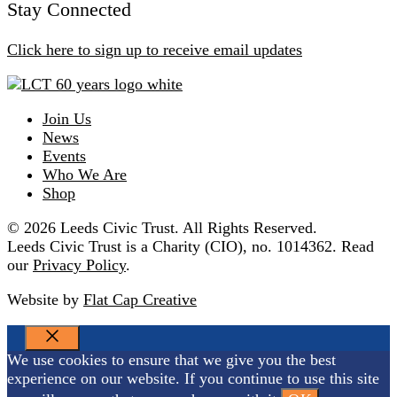
Stay Connected
Click here to sign up to receive email updates
Join Us
News
Events
Who We Are
Shop
© 2026 Leeds Civic Trust. All Rights Reserved.
Leeds Civic Trust is a Charity (CIO), no. 1014362. Read
our
Privacy Policy
.
Website by
Flat Cap Creative
CLOSE
We use cookies to ensure that we give you the best
experience on our website. If you continue to use this site