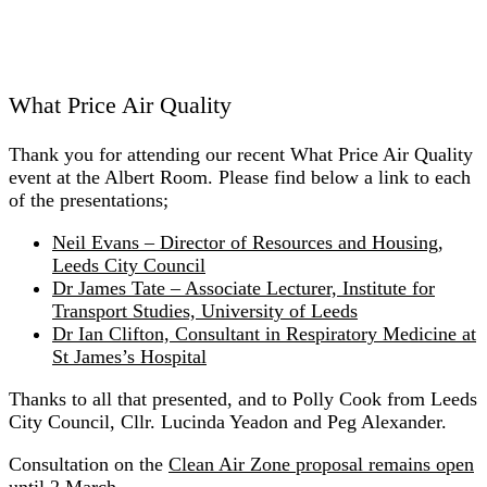
What Price Air Quality
Thank you for attending our recent What Price Air Quality
event at the Albert Room. Please find below a link to each
of the presentations;
Neil Evans – Director of Resources and Housing,
Leeds City Council
Dr James Tate – Associate Lecturer, Institute for
Transport Studies, University of Leeds
Dr Ian Clifton, Consultant in Respiratory Medicine at
St James’s Hospital
Thanks to all that presented, and to Polly Cook from Leeds
City Council, Cllr. Lucinda Yeadon and Peg Alexander.
Consultation on the
Clean Air Zone proposal remains open
until 2 March.