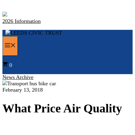
Skip
to
content
2026 Information
MENU
0
News Archive
February 13, 2018
What Price Air Quality