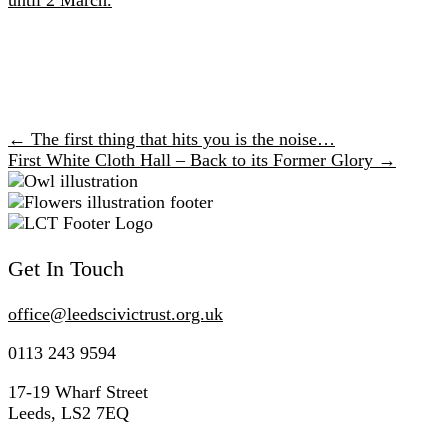
← The first thing that hits you is the noise…
Posts
First White Cloth Hall – Back to its Former Glory →
navigation
Get In Touch
office@
leedscivic
trust.org.uk
0113 243 9594
17-19 Wharf Street
Leeds, LS2 7EQ