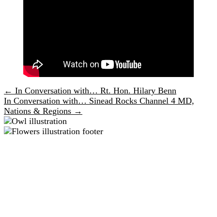
← In Conversation with… Rt. Hon. Hilary Benn
Posts
In Conversation with… Sinead Rocks Channel 4 MD,
navigation
Nations & Regions →