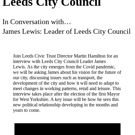
Leeds City Council
In Conversation with…
James Lewis: Leader of Leeds City Council
Join Leeds Civic Trust Director Martin Hamilton for an
interview with Leeds City Council Leader James
Lewis. As the city emerges from the Covid pandemic,
we will be asking James about his vision for the future of
our city, discussing issues such as transport, the
development of the city and how it will need to adapt to
meet changes in working patterns, retail and leisure. This
interview takes place after the election of the first Mayor
for West Yorkshire. A key issue will be how he sees this
new political relationship developing in the months and
years to come.