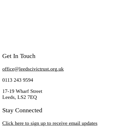
Get In Touch
office@
leedscivic
trust.org.uk
0113 243 9594
17-19 Wharf Street
Leeds, LS2 7EQ
Stay Connected
Click here to sign up to receive email updates