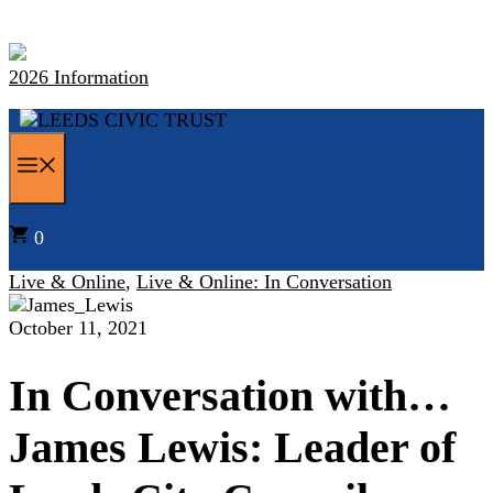
Skip
to
content
2026 Information
MENU
0
Live & Online
,
Live & Online: In Conversation
October 11, 2021
In Conversation with…
James Lewis: Leader of