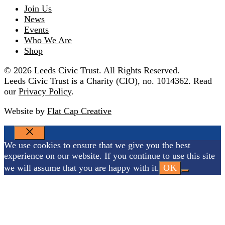
Join Us
News
Events
Who We Are
Shop
© 2026 Leeds Civic Trust. All Rights Reserved.
Leeds Civic Trust is a Charity (CIO), no. 1014362. Read
our
Privacy Policy
.
Website by
Flat Cap Creative
CLOSE
We use cookies to ensure that we give you the best
experience on our website. If you continue to use this site
we will assume that you are happy with it.
OK