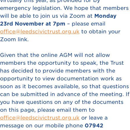
virtually this year, as provided for by
emergency legislation. We hope that members
will be able to join us via Zoom at
Monday
23rd November at 7pm
– please email
office@leedscivictrust.org.uk
to obtain your
Zoom link.
Given that the online AGM will not allow
members the opportunity to speak, the Trust
has decided to provide members with the
opportunity to view documentation work as
soon as it becomes available, so that questions
can be submitted in advance of the meeting. If
you have questions on any of the documents
on this page, please email them to
office@leedscivictrust.org.uk
or leave a
message on our mobile phone
07942