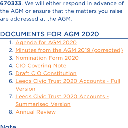
670333
. We will either respond in advance of
the AGM or ensure that the matters you raise
are addressed at the AGM.
DOCUMENTS FOR AGM 2020
Agenda for AGM 2020
Minutes from the AGM 2019 (corrected)
Nomination Form 2020
CIO Covering Note
Draft CIO Constitution
Leeds Civic Trust 2020 Accounts - Full
Version
Leeds Civic Trust 2020 Accounts -
Summarised Version
Annual Review
Note