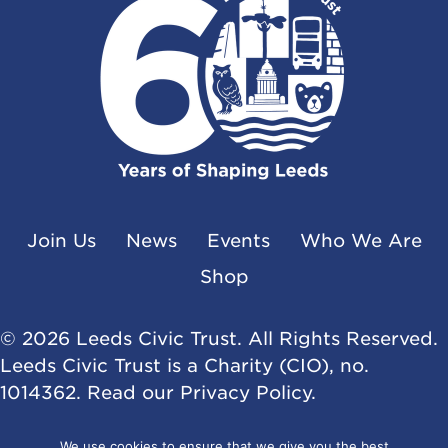
Join Us
News
Events
Who We Are
Shop
© 2026 Leeds Civic Trust. All Rights Reserved.
Leeds Civic Trust is a Charity (CIO), no.
1014362. Read our
Privacy Policy
.
Website by
Flat Cap Creative
We use cookies to ensure that we give you the best