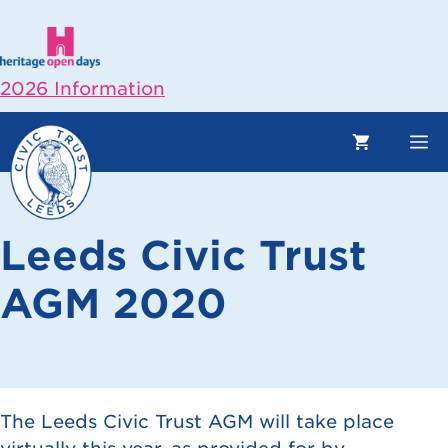
Skip
to
content
2026 Information
M
Leeds Civic Trust
AGM 2020
The Leeds Civic Trust AGM will take place