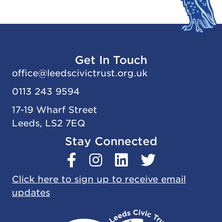
Get In Touch
office@
leedscivic
trust.org.uk
0113 243 9594
17-19 Wharf Street
Leeds, LS2 7EQ
Stay Connected
Click here to sign up to receive email
updates