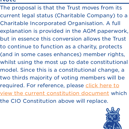
The proposal is that the Trust moves from its
current legal status (Charitable Company) to a
Charitable Incorporated Organisation. A full
explanation is provided in the AGM paperwork,
but in essence this conversion allows the Trust
to continue to function as a charity, protects
(and in some cases enhances) member rights,
whilst using the most up to date constitutional
model. Since this is a constitutional change, a
two thirds majority of voting members will be
required. For reference, please
click here to
view the current constitution document
which
the CIO Constitution above will replace.