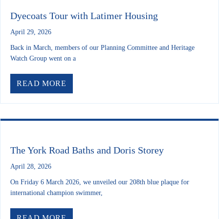
Dyecoats Tour with Latimer Housing
April 29, 2026
Back in March, members of our Planning Committee and Heritage
Watch Group went on a
ABOUT DYECOATS TOUR WITH LATI
READ MORE
The York Road Baths and Doris Storey
April 28, 2026
On Friday 6 March 2026, we unveiled our 208th blue plaque for
international champion swimmer,
ABOUT THE YORK ROAD BATHS AND 
READ MORE