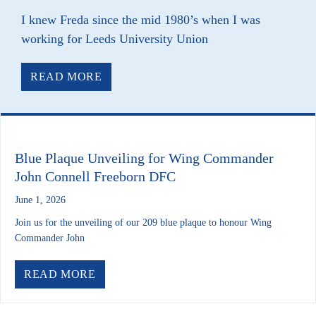
I knew Freda since the mid 1980’s when I was
working for Leeds University Union
ABOUT RIP FREDA MATTHEWS
READ MORE
Blue Plaque Unveiling for Wing Commander
John Connell Freeborn DFC
June 1, 2026
Join us for the unveiling of our 209 blue plaque to honour Wing
Commander John
ABOUT BLUE PLAQUE UNVEILING F
READ MORE