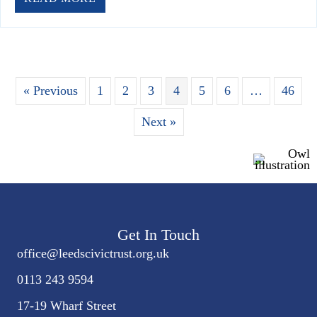
« Previous
1
2
3
4
5
6
…
46
Next »
Get In Touch
office@
leedscivic
trust.org.uk
0113 243 9594
17-19 Wharf Street