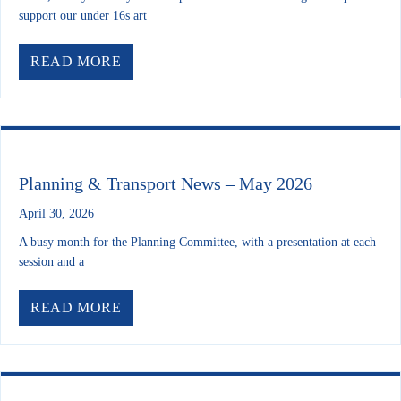
support our under 16s art
ABOUT YOUR FUTURE LEEDS: 400 Y
READ MORE
Planning & Transport News – May 2026
April 30, 2026
A busy month for the Planning Committee, with a presentation at each
session and a
ABOUT PLANNING & TRANSPORT NEW
READ MORE