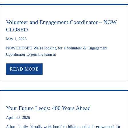
Volunteer and Engagement Coordinator – NOW
CLOSED
May 1, 2026
NOW CLOSED We’re looking for a Volunteer & Engagement
Coordinator to join the team at
ABOUT VOLUNTEER AND ENGAGEME
READ MORE
Your Future Leeds: 400 Years Ahead
April 30, 2026
A fun, family-friendly workshop for children and their grown-ups! To