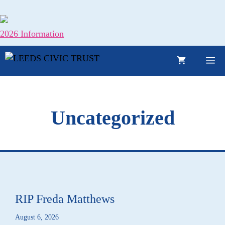
Skip
to
content
2026 Information
M
Uncategorized
RIP Freda Matthews
August 6, 2026