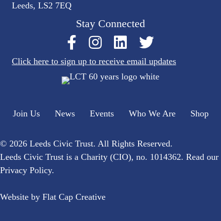
Leeds, LS2 7EQ
Stay Connected
Click here to sign up to receive email updates
Join Us
News
Events
Who We Are
Shop
© 2026 Leeds Civic Trust. All Rights Reserved.
Leeds Civic Trust is a Charity (CIO), no. 1014362. Read our
Privacy Policy
.
Website by
Flat Cap Creative