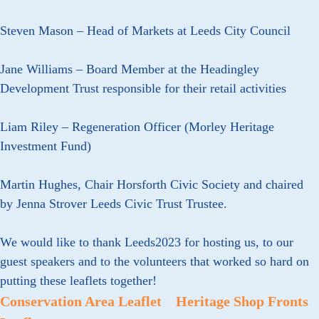
Steven Mason – Head of Markets at Leeds City Council
Jane Williams – Board Member at the Headingley
Development Trust responsible for their retail activities
Liam Riley – Regeneration Officer (Morley Heritage
Investment Fund)
Martin Hughes, Chair Horsforth Civic Society and chaired
by Jenna Strover Leeds Civic Trust Trustee.
We would like to thank Leeds2023 for hosting us, to our
guest speakers and to the volunteers that worked so hard on
putting these leaflets together!
Conservation Area Leaflet
Heritage Shop Fronts