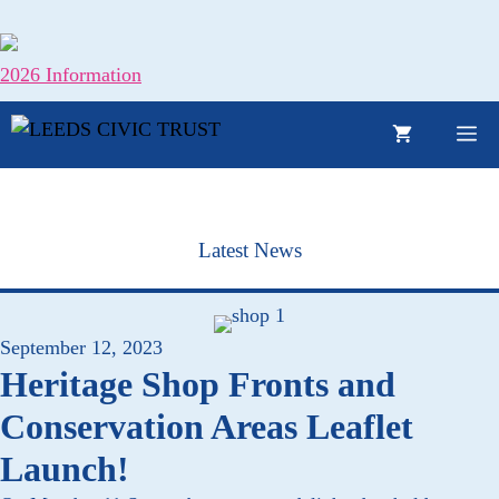
Skip
to
content
2026 Information
M
Latest News
September 12, 2023
Heritage Shop Fronts and
Conservation Areas Leaflet
Launch!