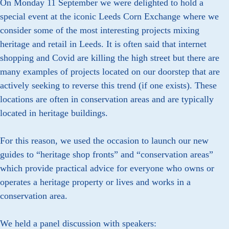
On Monday 11 September we were delighted to hold a
special event at the iconic Leeds Corn Exchange where we
consider some of the most interesting projects mixing
heritage and retail in Leeds. It is often said that internet
shopping and Covid are killing the high street but there are
many examples of projects located on our doorstep that are
actively seeking to reverse this trend (if one exists). These
locations are often in conservation areas and are typically
located in heritage buildings.
For this reason, we used the occasion to launch our new
guides to “heritage shop fronts” and “conservation areas”
which provide practical advice for everyone who owns or
operates a heritage property or lives and works in a
conservation area.
We held a panel discussion with speakers: