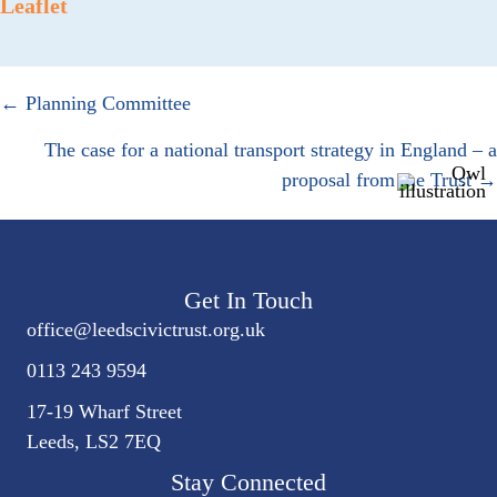
Leaflet
Posts
← Planning Committee
navigation
The case for a national transport strategy in England – a
proposal from the Trust →
Get In Touch
office@
leedscivic
trust.org.uk
0113 243 9594
17-19 Wharf Street
Leeds, LS2 7EQ
Stay Connected